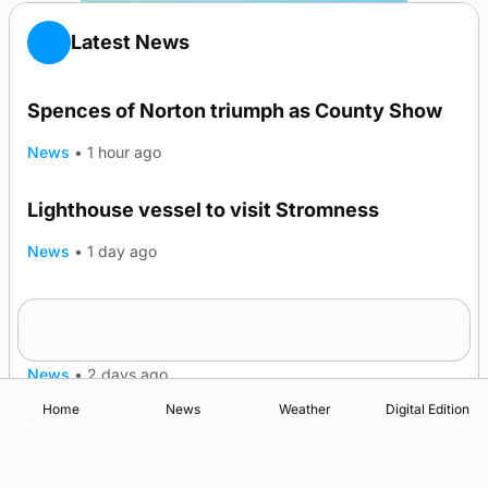
Latest News
Spences of Norton triumph as County Show
News
•
1 hour ago
Lighthouse vessel to visit Stromness
News
•
1 day ago
Five-in-a-row for Dounby Show cattle
champions
News
•
2 days ago
Home
News
Weather
Digital Edition