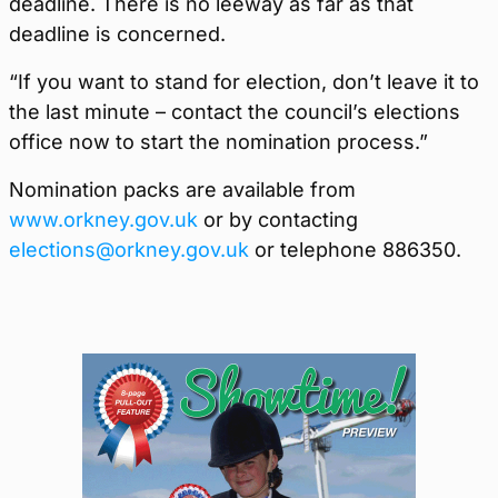
deadline. There is no leeway as far as that
deadline is concerned.
“If you want to stand for election, don’t leave it to
the last minute – contact the council’s elections
office now to start the nomination process.”
Nomination packs are available from
www.orkney.gov.uk
or by contacting
elections@orkney.gov.uk
or telephone 886350.