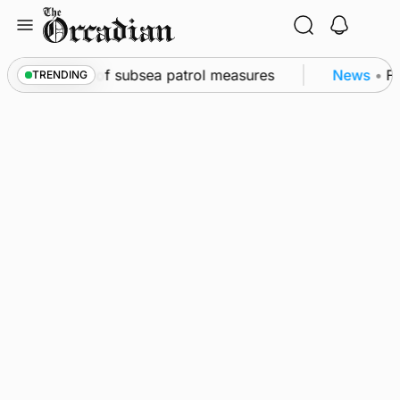
Skip
to
content
irkwall as part of subsea patrol measures
News
•
Fr
TRENDING