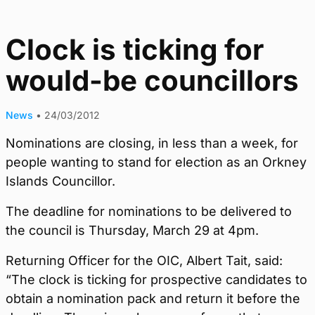
Clock is ticking for
would-be councillors
News
•
24/03/2012
Nominations are closing, in less than a week, for
people wanting to stand for election as an Orkney
Islands Councillor.
The deadline for nominations to be delivered to
the council is Thursday, March 29 at 4pm.
Returning Officer for the OIC, Albert Tait, said:
“The clock is ticking for prospective candidates to
obtain a nomination pack and return it before the