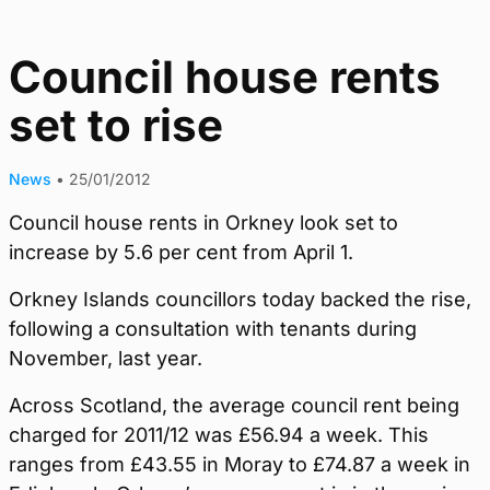
Council house rents
set to rise
News
•
25/01/2012
Council house rents in Orkney look set to
increase by 5.6 per cent from April 1.
Orkney Islands councillors today backed the rise,
following a consultation with tenants during
November, last year.
Across Scotland, the average council rent being
charged for 2011/12 was £56.94 a week. This
ranges from £43.55 in Moray to £74.87 a week in