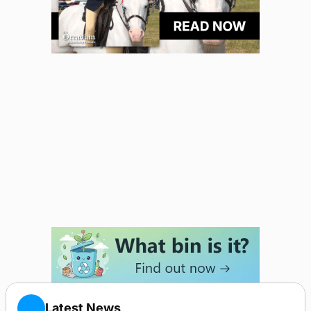
Latest News