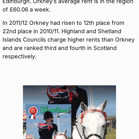
Edinburgh. Orkney’s average rent is in the region
of £60.06 a week.
In 2011/12 Orkney had risen to 12th place from
22nd place in 2010/11. Highland and Shetland
Islands Councils charge higher rents than Orkney
and are ranked third and fourth in Scotland
respectively.