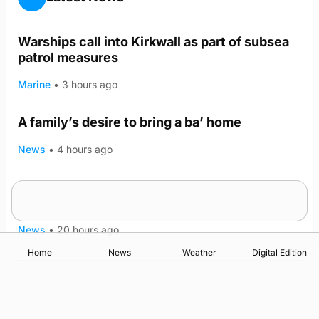
Warships call into Kirkwall as part of subsea
patrol measures
Marine
•
3 hours ago
A family’s desire to bring a ba’ home
News
•
4 hours ago
Murray Scott’s Suffolk champion at the ‘Hope
Show
News
•
20 hours ago
Home
News
Weather
Digital Edition
Advertising
Complaints
Postbag Submission Guidelines