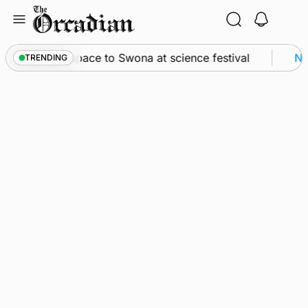
Skip
to
content
yssey from space to Swona at science festival
Ne
TRENDING