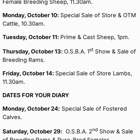
Female Breeding Sheep, 11.30am.
Monday,
October 10:
Special Sale of Store & OTM
Cattle, 10.30am.
Tuesday,
October 11:
Prime & Cast Sheep, 1pm.
st
Thursday,
October 13:
O.S.B.A. 1
Show & Sale of
Breeding Rams.
Friday,
October 14:
Special Sale of Store Lambs,
11.30am.
DATES FOR YOUR DIARY
Monday, October 24:
Special Sale of Fostered
Calves.
nd
Saturday,
October 29:
O.S.B.A. 2
Show & Sale
of Breeding Rams & Pure-Bred Females.