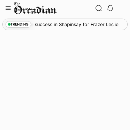
Skip
to
content
s
•
Quadruple success in Shapinsay for Frazer Leslie
TRENDING