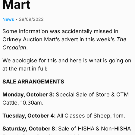
Mart
News
•
29/09/2022
Some information was accidentally missed in
Orkney Auction Mart’s advert in this week’s
The
Orcadian
.
We apologise for this and here is what is going on
at the mart in full:
SALE ARRANGEMENTS
Monday,
October 3:
Special Sale of Store & OTM
Cattle, 10.30am.
Tuesday, October 4:
All Classes of Sheep, 1pm.
Saturday, October 8:
Sale of HISHA & Non-HISHA