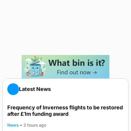
Latest News
Frequency of Inverness flights to be restored
after £1m funding award
News
•
3 hours ago