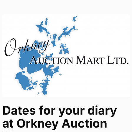
Dates for your diary
at Orkney Auction