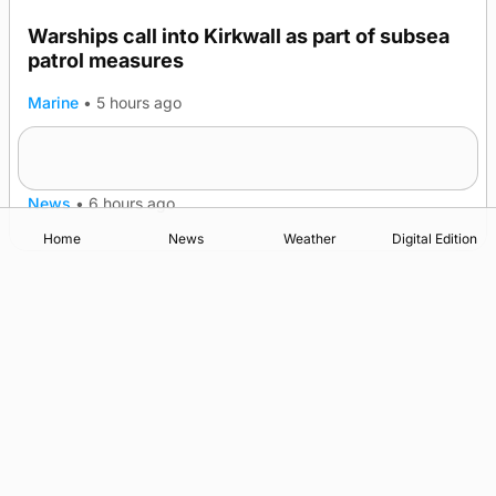
Warships call into Kirkwall as part of subsea
patrol measures
Marine
•
5 hours ago
A family’s desire to bring a ba’ home
News
•
6 hours ago
Home
News
Weather
Digital Edition
Advertising
Complaints
Postbag Submission Guidelines
Cookie Policy
Privacy Policy
Terms of Service
Print Orkney Standard Conditions of Contract