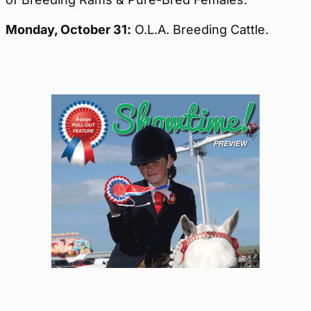
Monday,
October 31:
O.L.A. Breeding Cattle.