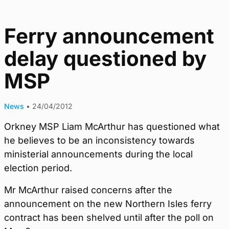
Ferry announcement
delay questioned by
MSP
News
•
24/04/2012
Orkney MSP Liam McArthur has questioned what
he believes to be an inconsistency towards
ministerial announcements during the local
election period.
Mr McArthur raised concerns after the
announcement on the new Northern Isles ferry
contract has been shelved until after the poll on