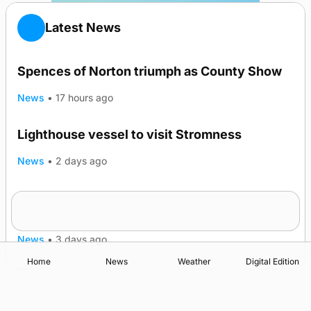
Latest News
Spences of Norton triumph as County Show
News
•
17 hours ago
Lighthouse vessel to visit Stromness
News
•
2 days ago
Five-in-a-row for Dounby Show cattle
champions
News
•
3 days ago
Home
News
Weather
Digital Edition