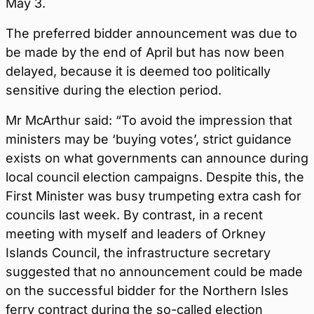
May 3.
The preferred bidder announcement was due to
be made by the end of April but has now been
delayed, because it is deemed too politically
sensitive during the election period.
Mr McArthur said: “To avoid the impression that
ministers may be ‘buying votes’, strict guidance
exists on what governments can announce during
local council election campaigns. Despite this, the
First Minister was busy trumpeting extra cash for
councils last week. By contrast, in a recent
meeting with myself and leaders of Orkney
Islands Council, the infrastructure secretary
suggested that no announcement could be made
on the successful bidder for the Northern Isles
ferry contract during the so-called election