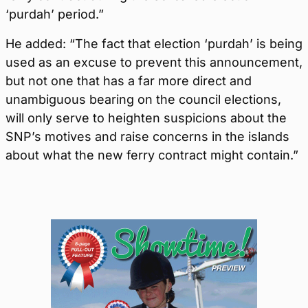
‘purdah’ period.”
He added: “The fact that election ‘purdah’ is being
used as an excuse to prevent this announcement,
but not one that has a far more direct and
unambiguous bearing on the council elections,
will only serve to heighten suspicions about the
SNP’s motives and raise concerns in the islands
about what the new ferry contract might contain.”