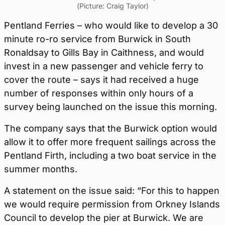
(Picture: Craig Taylor)
Pentland Ferries – who would like to develop a 30
minute ro-ro service from Burwick in South
Ronaldsay to Gills Bay in Caithness, and would
invest in a new passenger and vehicle ferry to
cover the route – says it had received a huge
number of responses within only hours of a
survey being launched on the issue this morning.
The company says that the Burwick option would
allow it to offer more frequent sailings across the
Pentland Firth, including a two boat service in the
summer months.
A statement on the issue said: “For this to happen
we would require permission from Orkney Islands
Council to develop the pier at Burwick. We are