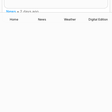
nationwide
News
•
2 days ago
Home
News
Weather
Digital Edition
Advertising
Complaints
Postbag Submission Guidelines
Cookie Policy
Privacy Policy
Terms of Service
Print Orkney Standard Conditions of Contract
© 2026 The Orcadian Online. All rights reserved.
Registered in Scotland: SC 315893
Registered office: Hell’s Half Acre, Hatston, Kirkwall, Orkney,
KW15 1GJ