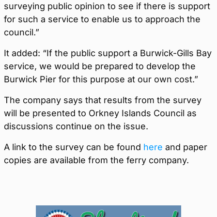
surveying public opinion to see if there is support
for such a service to enable us to approach the
council.”
It added: “If the public support a Burwick-Gills Bay
service, we would be prepared to develop the
Burwick Pier for this purpose at our own cost.”
The company says that results from the survey
will be presented to Orkney Islands Council as
discussions continue on the issue.
A link to the survey can be found
here
and paper
copies are available from the ferry company.