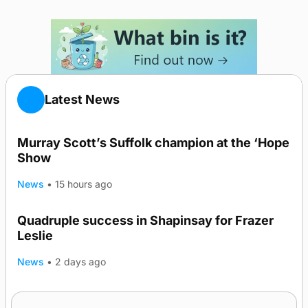
Latest News
Murray Scott’s Suffolk champion at the ‘Hope
Show
News
•
15 hours ago
Quadruple success in Shapinsay for Frazer
Leslie
News
•
2 days ago
Westray gene testing to be rolled out