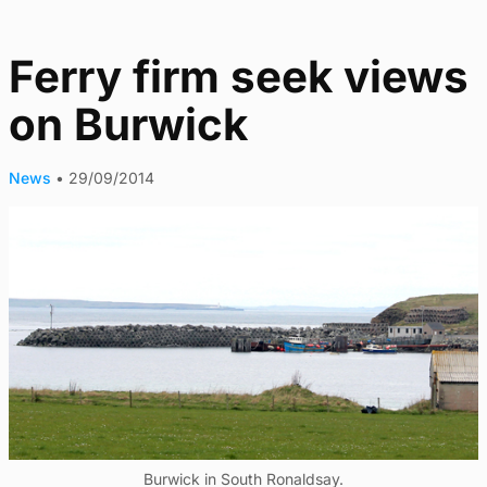
Ferry firm seek views
on Burwick
News
•
29/09/2014
Burwick in South Ronaldsay.