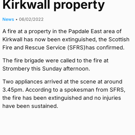
Kirkwall property
News
•
06/02/2022
A fire at a property in the Papdale East area of
Kirkwall has now been extinguished, the Scottish
Fire and Rescue Service (SFRS)has confirmed.
The fire brigade were called to the fire at
Strombery this Sunday afternoon.
Two appliances arrived at the scene at around
3.45pm. According to a spokesman from SFRS,
the fire has been extinguished and no injuries
have been sustained.