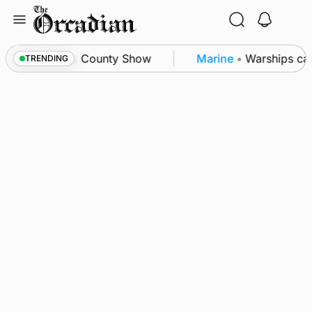
Skip
to
content
ton triumph as County Show
Marine
•
Warships call
TRENDING