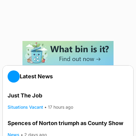
Latest News
Just The Job
Situations Vacant
•
17 hours ago
Spences of Norton triumph as County Show
TRENDING
News
•
2 days ago