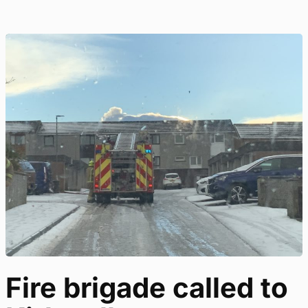
Fire brigade called to