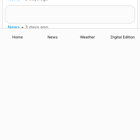
Lighthouse vessel to visit Stromness
News
•
3 days ago
Home
News
Weather
Digital Edition
Advertising
Complaints
Postbag Submission Guidelines
Cookie Policy
Privacy Policy
Terms of Service
Print Orkney Standard Conditions of Contract
© 2026 The Orcadian Online. All rights reserved.
Registered in Scotland: SC 315893
Registered office: Hell’s Half Acre, Hatston, Kirkwall, Orkney,
KW15 1GJ