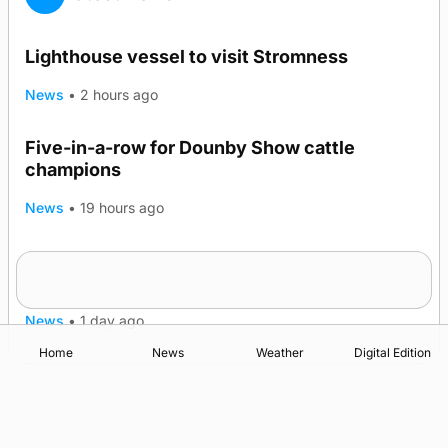
Lighthouse vessel to visit Stromness
News
•
2 hours ago
Five-in-a-row for Dounby Show cattle
champions
News
•
19 hours ago
Frequency of Inverness flights to be restored
after £1m funding award
News
•
1 day ago
Home
News
Weather
Digital Edition
Advertising
Complaints
Postbag Submission Guidelines