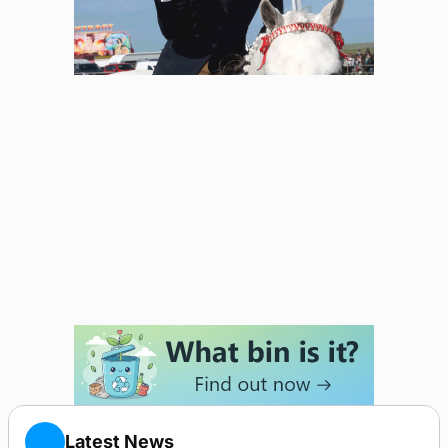
Latest News