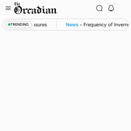
Skip
to
content
bsea patrol measures
News
•
Frequency of Inverness
TRENDING