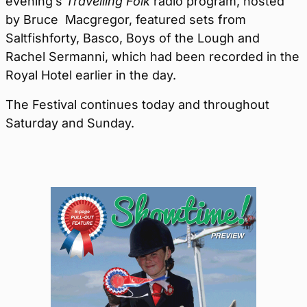
evening’s
Travelling Folk
radio program, hosted
by Bruce Macgregor, featured sets from
Saltfishforty, Basco, Boys of the Lough and
Rachel Sermanni, which had been recorded in the
Royal Hotel earlier in the day.
The Festival continues today and throughout
Saturday and Sunday.