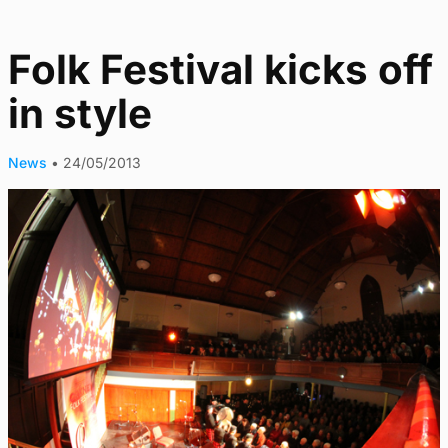
Folk Festival kicks off
in style
News
•
24/05/2013