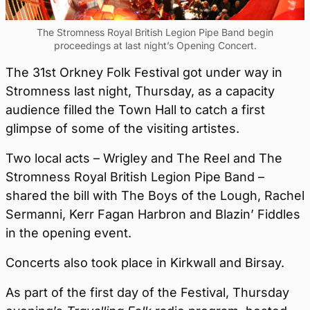
The Stromness Royal British Legion Pipe Band begin
proceedings at last night’s Opening Concert.
The 31st Orkney Folk Festival got under way in
Stromness last night, Thursday, as a capacity
audience filled the Town Hall to catch a first
glimpse of some of the visiting artistes.
Two local acts – Wrigley and The Reel and The
Stromness Royal British Legion Pipe Band –
shared the bill with The Boys of the Lough, Rachel
Sermanni, Kerr Fagan Harbron and Blazin’ Fiddles
in the opening event.
Concerts also took place in Kirkwall and Birsay.
As part of the first day of the Festival, Thursday