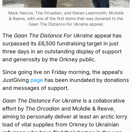
Mark Harcus, The Orcadian, and Kieran Learmonth, McAdie
& Reeve, with one of the first items that was donated to the
Gaan The Distance For Ukraine appeal.
The
Gaan The Distance For Ukraine
appeal has
surpassed its £6,500 fundraising target in just
three days in an outstanding display of support
and generosity by the Orkney public.
Since going live on Friday morning, the appeal’s
JustGiving
page
has been inundated by donations
and messages of support.
Gaan The Distance For Ukraine
is a collaborative
effort by
The Orcadian
and McAdie & Reeve,
aiming to personally deliver at least an arctic lorry
load of vital supplies from Orkney to Ukrainian