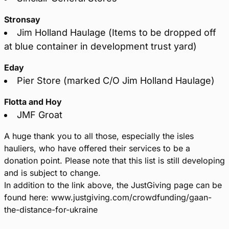
Stronsay
Jim Holland Haulage (Items to be dropped off
at blue container in development trust yard)
Eday
Pier Store (marked C/O Jim Holland Haulage)
Flotta and Hoy
JMF Groat
A huge thank you to all those, especially the isles
hauliers, who have offered their services to be a
donation point. Please note that this list is still developing
and is subject to change.
In addition to the link above, the JustGiving page can be
found here: www.justgiving.com/crowdfunding/gaan-
the-distance-for-ukraine