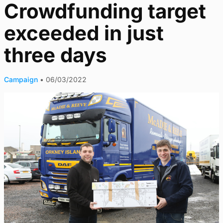
Crowdfunding target
exceeded in just
three days
Campaign
•
06/03/2022