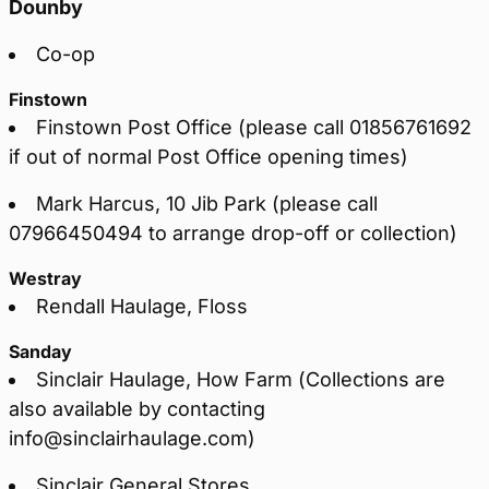
Dounby
Co-op
Finstown
Finstown Post Office (please call 01856761692
if out of normal Post Office opening times)
Mark Harcus, 10 Jib Park (please call
07966450494 to arrange drop-off or collection)
Westray
Rendall Haulage, Floss
Sanday
Sinclair Haulage, How Farm (Collections are
also available by contacting
info@sinclairhaulage.com)
Sinclair General Stores