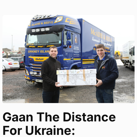
Gaan The Distance
For Ukraine: