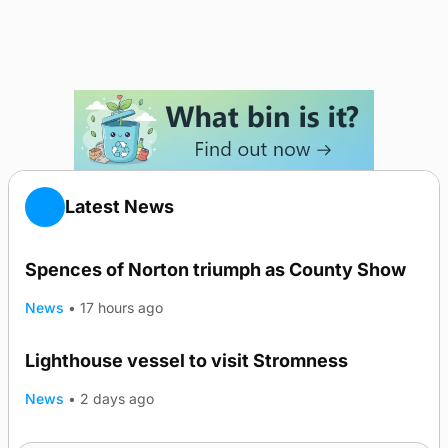
Latest News
Spences of Norton triumph as County Show
News
•
17 hours ago
Lighthouse vessel to visit Stromness
News
•
2 days ago