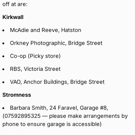
off at are:
Kirkwall
McAdie and Reeve, Hatston
Orkney Photographic, Bridge Street
Co-op (Picky store)
RBS, Victoria Street
VAO, Anchor Buildings, Bridge Street
Stromness
Barbara Smith, 24 Faravel, Garage #8,
(07592895325 — please make arrangements by
phone to ensure garage is accessible)