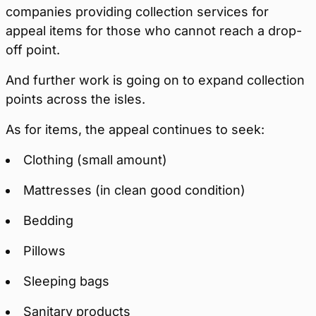
companies providing collection services for
appeal items for those who cannot reach a drop-
off point.
And further work is going on to expand collection
points across the isles.
As for items, the appeal continues to seek:
Clothing (small amount)
Mattresses (in clean good condition)
Bedding
Pillows
Sleeping bags
Sanitary products