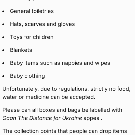
General toiletries
Hats, scarves and gloves
Toys for children
Blankets
Baby items such as nappies and wipes
Baby clothing
Unfortunately, due to regulations, strictly no food,
water or medicine can be accepted.
Please can all boxes and bags be labelled with
Gaan The Distance for Ukraine
appeal.
The collection points that people can drop items