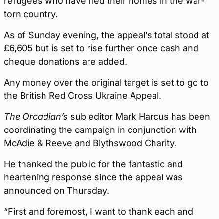
refugees who have fled their homes in the war-
torn country.
As of Sunday evening, the appeal’s total stood at
£6,605 but is set to rise further once cash and
cheque donations are added.
Any money over the original target is set to go to
the British Red Cross Ukraine Appeal.
The Orcadian’s
sub editor Mark Harcus has been
coordinating the campaign in conjunction with
McAdie & Reeve and Blythswood Charity.
He thanked the public for the fantastic and
heartening response since the appeal was
announced on Thursday.
“First and foremost, I want to thank each and