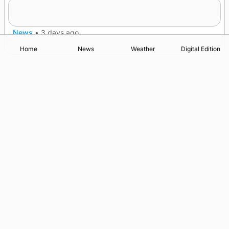
Five-in-a-row for Dounby Show cattle
champions
News
•
3 days ago
Home
News
Weather
Digital Edition
Advertising
Complaints
Postbag Submission Guidelines
Cookie Policy
Privacy Policy
Terms of Service
Print Orkney Standard Conditions of Contract
© 2026 The Orcadian Online. All rights reserved.
Registered in Scotland: SC 315893
Registered office: Hell’s Half Acre, Hatston, Kirkwall, Orkney,
KW15 1GJ