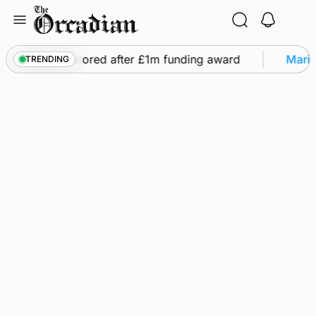
Skip
to
content
ghts to be restored after £1m funding award
Marine
TRENDING