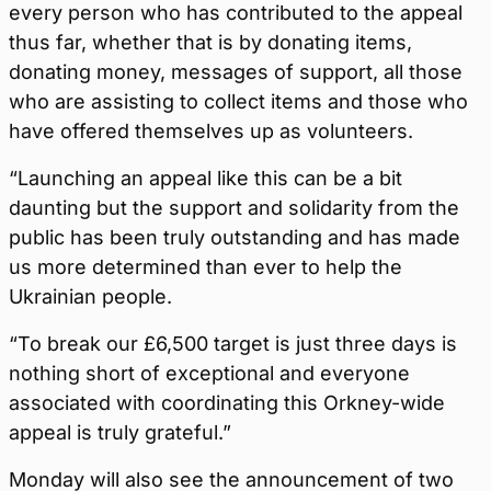
every person who has contributed to the appeal
thus far, whether that is by donating items,
donating money, messages of support, all those
who are assisting to collect items and those who
have offered themselves up as volunteers.
“Launching an appeal like this can be a bit
daunting but the support and solidarity from the
public has been truly outstanding and has made
us more determined than ever to help the
Ukrainian people.
“To break our £6,500 target is just three days is
nothing short of exceptional and everyone
associated with coordinating this Orkney-wide
appeal is truly grateful.”
Monday will also see the announcement of two