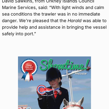
David Sawkins, from Orkney Islands Council
Marine Services, said: “With light winds and calm
sea conditions the trawler was in no immediate
danger. We’re pleased that the
Harald
was able to
provide help and assistance in bringing the vessel
safely into port.”