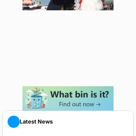
Latest News