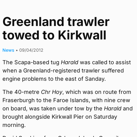
Greenland trawler
towed to Kirkwall
News
•
09/04/2012
The Scapa-based tug
Harald
was called to assist
when a Greenland-registered trawler suffered
engine problems to the east of Sanday.
The 40-metre
Chr Hoy
, which was on route from
Fraserburgh to the Faroe Islands, with nine crew
on board, was taken under tow by the
Harald
and
brought alongside Kirkwall Pier on Saturday
morning.