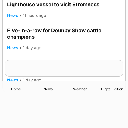
Lighthouse vessel to visit Stromness
News
•
11 hours ago
Five-in-a-row for Dounby Show cattle
champions
News
•
1 day ago
Frequency of Inverness flights to be restored
after £1m funding award
News
•
1 day ago
Home
News
Weather
Digital Edition
Advertising
Complaints
Postbag Submission Guidelines
Cookie Policy
Privacy Policy
Terms of Service
Print Orkney Standard Conditions of Contract