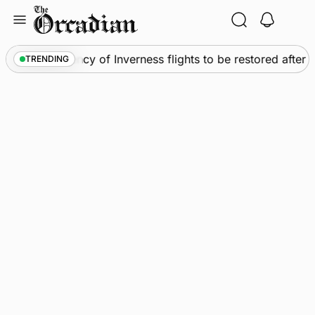
Skip
to
content
News
•
Frequency of Inverness flights to be restored after
TRENDING