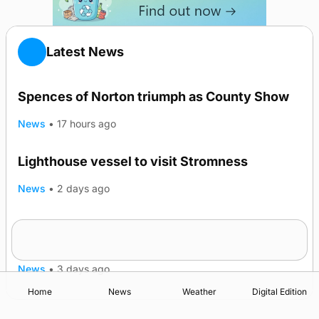
Latest News
Spences of Norton triumph as County Show
News
•
17 hours ago
Lighthouse vessel to visit Stromness
News
•
2 days ago
Five-in-a-row for Dounby Show cattle
champions
News
•
3 days ago
Home
News
Weather
Digital Edition