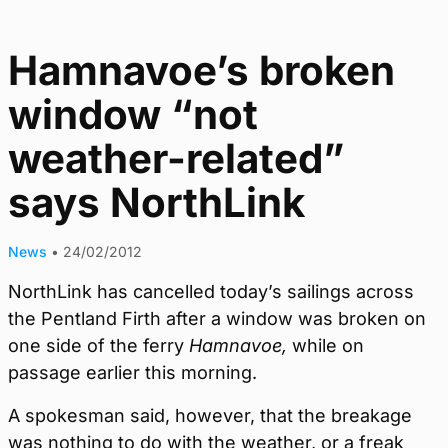
Hamnavoe’s broken
window “not
weather-related”
says NorthLink
News
•
24/02/2012
NorthLink has cancelled today’s sailings across
the Pentland Firth after a window was broken on
one side of the ferry
Hamnavoe,
while on
passage earlier this morning.
A spokesman said, however, that the breakage
was nothing to do with the weather, or a freak