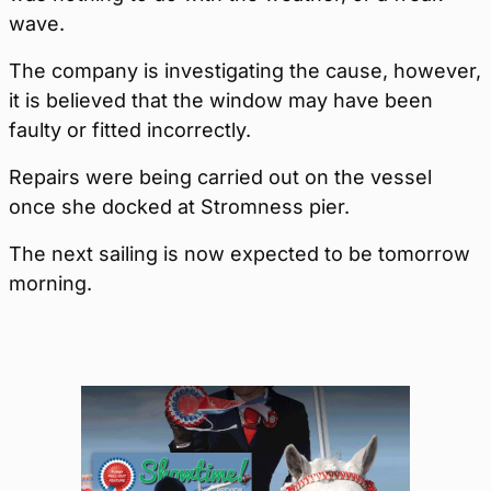
wave.
The company is investigating the cause, however,
it is believed that the window may have been
faulty or fitted incorrectly.
Repairs were being carried out on the vessel
once she docked at Stromness pier.
The next sailing is now expected to be tomorrow
morning.