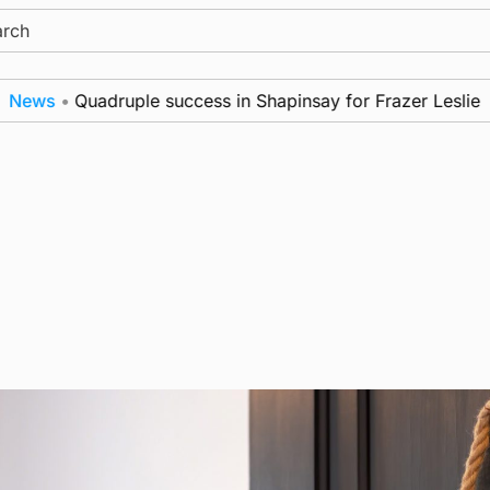
ch
ws
•
Quadruple success in Shapinsay for Frazer Leslie