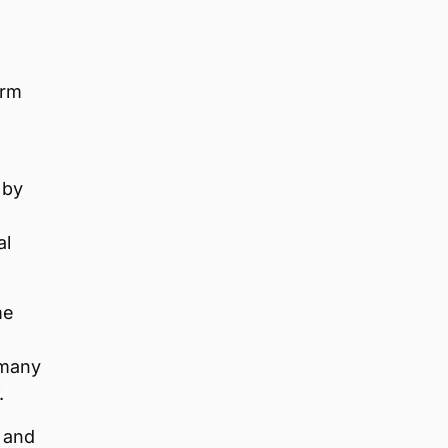
erm
 by
al
me
 many
.
d and