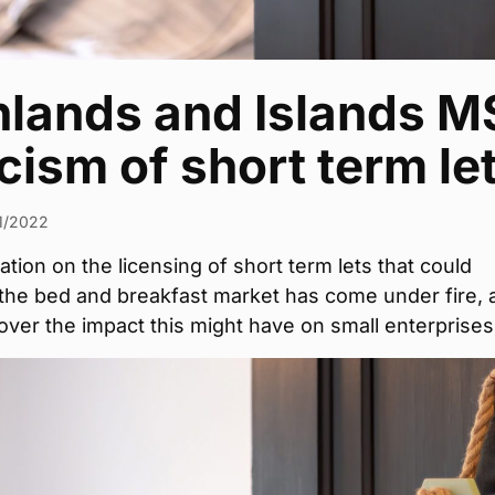
hlands and Islands M
icism of short term le
1/2022
ation on the licensing of short term lets that could
 the bed and breakfast market has come under fire, 
ver the impact this might have on small enterprises