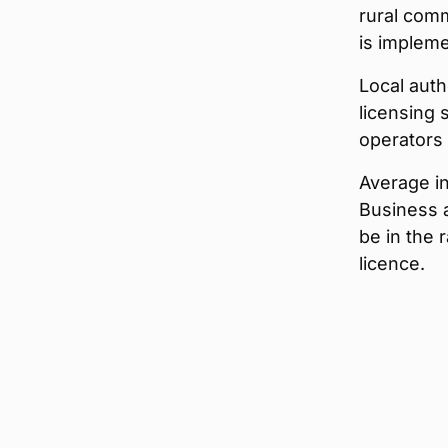
rural commu
is implem
Local auth
licensing 
operators w
Average in
Business 
be in the
licence.