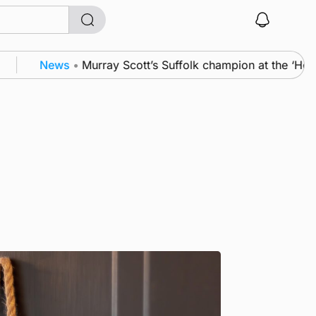
News
•
Murray Scott’s Suffolk champion at the ‘Hope S