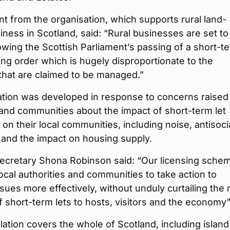
t from the organisation, which supports rural land-
ness in Scotland, said: “Rural businesses are set to
lowing the Scottish Parliament’s passing of a short-t
sing order which is hugely disproportionate to the
that are claimed to be managed.”
ation was developed in response to concerns raised
and communities about the impact of short-term let
 on their local communities, including noise, antisoci
 and the impact on housing supply.
ecretary Shona Robinson said: “Our licensing sche
 local authorities and communities to take action to
ues more effectively, without unduly curtailing the
f short-term lets to hosts, visitors and the economy”
slation covers the whole of Scotland, including islan