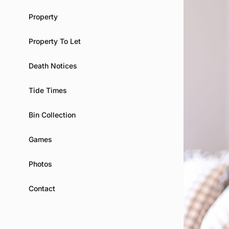
Property
Property To Let
Death Notices
Tide Times
Bin Collection
Games
Photos
Contact