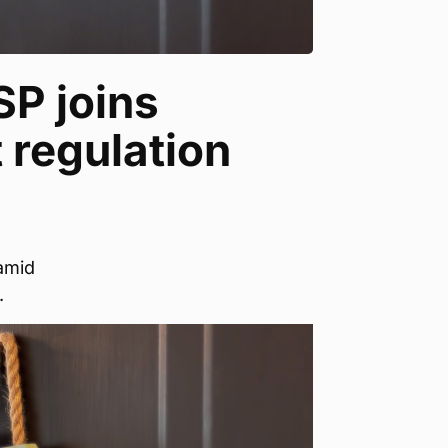
SP joins
t regulation
amid
.