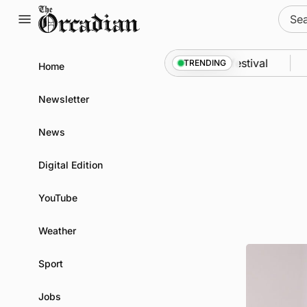
Skip
Sear
to
for:
content
yssey from space to Swona at science festival
Ne
TRENDING
Home
Newsletter
News
Digital Edition
YouTube
Weather
Sport
Jobs