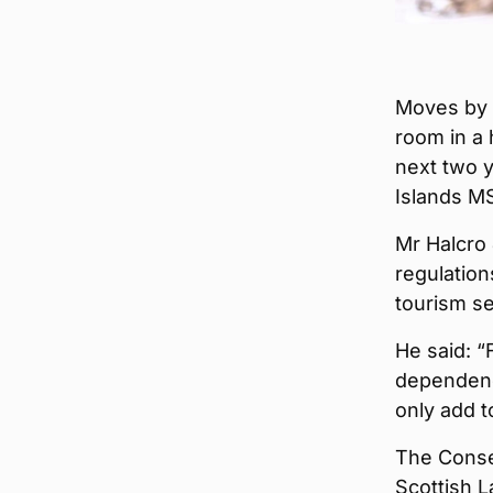
Moves by t
room in a 
next two 
Islands M
Mr Halcro
regulation
tourism se
He said: “
dependence
only add t
The Conser
Scottish L