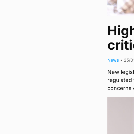
Hig
crit
News
•
25/0
New legisl
regulated
concerns o