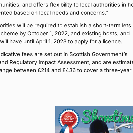
nities, and offers flexibility to local authorities in h
ented based on local needs and concerns.”
orities will be required to establish a short-term lets
scheme by October 1, 2022, and existing hosts, and
ill have until April 1, 2023 to apply for a licence.
dicative fees are set out in Scottish Government’s
and Regulatory Impact Assessment, and are estimat
 range between £214 and £436 to cover a three-year