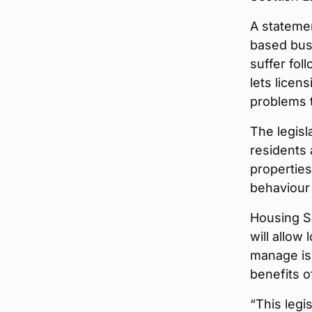
A statemen
based busi
suffer fol
lets licen
problems 
The legisl
residents 
properties
behaviour
Housing S
will allow
manage iss
benefits o
“This legi