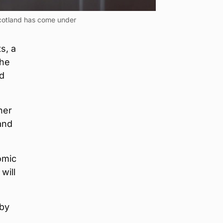
 Scotland has come under
s, a
the
nd
her
and
omic
will
 by