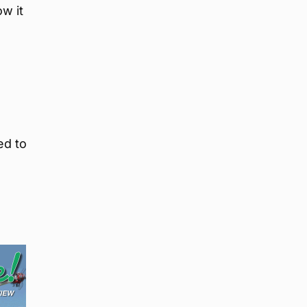
ow it
ed to