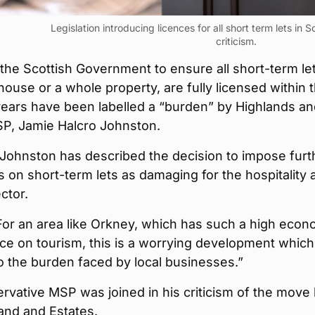
Legislation introducing licences for all short term lets in
criticism.
he Scottish Government to ensure all short-term let
house or a whole property, are fully licensed within 
years have been labelled a “burden” by Highlands a
SP, Jamie Halcro Johnston.
 Johnston has described the decision to impose furt
s on short-term lets as damaging for the hospitality 
ctor.
For an area like Orkney, which has such a high econ
 on tourism, this is a worrying development which 
o the burden faced by local businesses.”
vative MSP was joined in his criticism of the move
and and Estates.