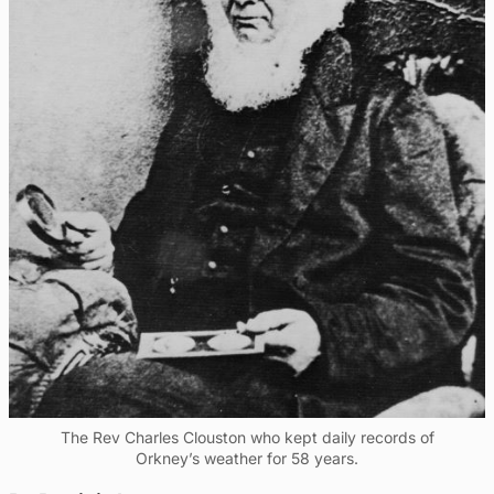
The Rev Charles Clouston who kept daily records of
Orkney’s weather for 58 years.