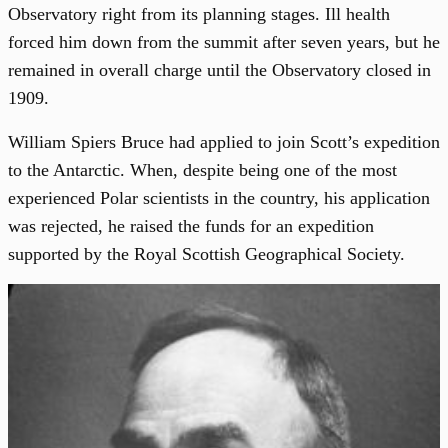
Observatory right from its planning stages. Ill health
forced him down from the summit after seven years, but he
remained in overall charge until the Observatory closed in
1909.
William Spiers Bruce had applied to join Scott’s expedition
to the Antarctic. When, despite being one of the most
experienced Polar scientists in the country, his application
was rejected, he raised the funds for an expedition
supported by the Royal Scottish Geographical Society.