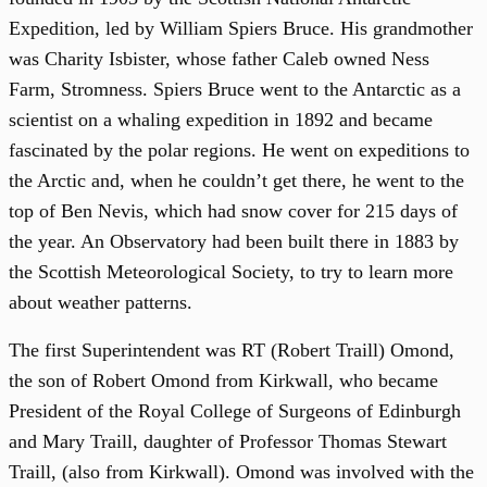
Expedition, led by William Spiers Bruce. His grandmother
was Charity Isbister, whose father Caleb owned Ness
Farm, Stromness. Spiers Bruce went to the Antarctic as a
scientist on a whaling expedition in 1892 and became
fascinated by the polar regions. He went on expeditions to
the Arctic and, when he couldn’t get there, he went to the
top of Ben Nevis, which had snow cover for 215 days of
the year. An Observatory had been built there in 1883 by
the Scottish Meteorological Society, to try to learn more
about weather patterns.
The first Superintendent was RT (Robert Traill) Omond,
the son of Robert Omond from Kirkwall, who became
President of the Royal College of Surgeons of Edinburgh
and Mary Traill, daughter of Professor Thomas Stewart
Traill, (also from Kirkwall). Omond was involved with the