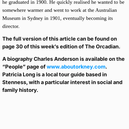
he graduated in 1900. He quickly realised he wanted to be
somewhere warmer and went to work at the Australian
Museum in Sydney in 1901, eventually becoming its
director.
The full version of this article can be found on
page 30 of this week’s edition of The Orcadian.
A biography Charles Anderson is available on the
“People” page of
www.aboutorkney.com
.
Patricia Long is a local tour guide based in
Stenness, with a particular interest in social and
family history.