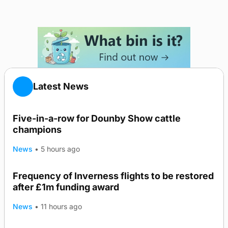
Latest News
Five-in-a-row for Dounby Show cattle
champions
News
•
5 hours ago
Frequency of Inverness flights to be restored
after £1m funding award
News
•
11 hours ago