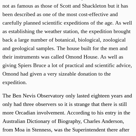
not as famous as those of Scott and Shackleton but it has
been described as one of the most cost-effective and
carefully planned scientific expeditions of the age. As well
as establishing the weather station, the expedition brought
back a large number of botanical, biological, zoological
and geological samples. The house built for the men and
their instruments was called Omond House. As well as
giving Spiers Bruce a lot of practical and scientific advice,
Omond had given a very sizeable donation to the
expedition.
The Ben Nevis Observatory only lasted eighteen years and
only had three observers so it is strange that there is still
more Orcadian involvement. According to his entry in the
Australian Dictionary of Biography, Charles Anderson,
from Moa in Stenness, was the Superintendent there after