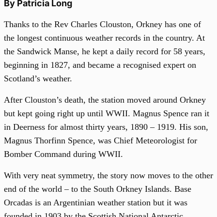
By Patricia Long
Thanks to the Rev Charles Clouston, Orkney has one of
the longest continuous weather records in the country. At
the Sandwick Manse, he kept a daily record for 58 years,
beginning in 1827, and became a recognised expert on
Scotland’s weather.
After Clouston’s death, the station moved around Orkney
but kept going right up until WWII. Magnus Spence ran it
in Deerness for almost thirty years, 1890 – 1919. His son,
Magnus Thorfinn Spence, was Chief Meteorologist for
Bomber Command during WWII.
With very neat symmetry, the story now moves to the other
end of the world – to the South Orkney Islands. Base
Orcadas is an Argentinian weather station but it was
founded in 1903 by the Scottish National Antarctic