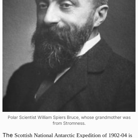
Polar Scientist William Spiers Bruce, whose grandmother was
from Stromness.
The
Scottish National Antarctic Expedition of 1902-04 is