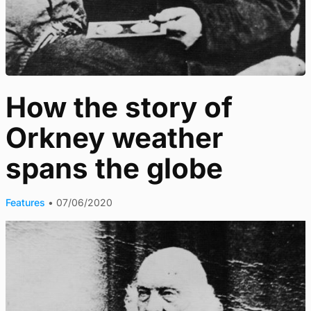
How the story of
Orkney weather
spans the globe
Features
•
07/06/2020