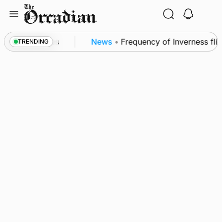
Skip
to
content
trol measures
News
•
Frequency of Inverness flight
TRENDING