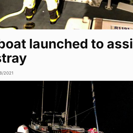
boat launched to assi
tray
8/2021