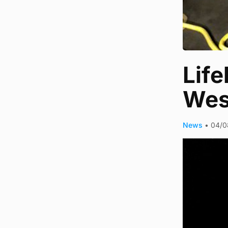
Life
Wes
News
•
04/0