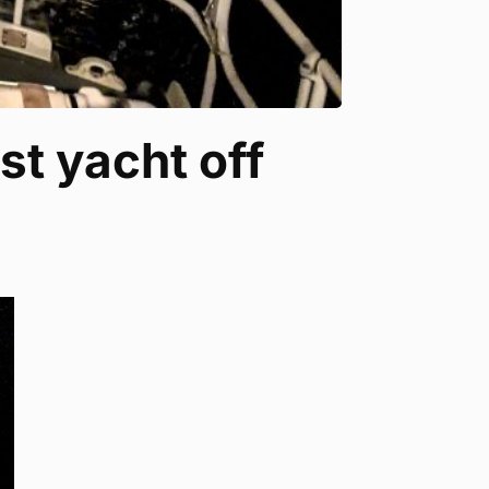
st yacht off