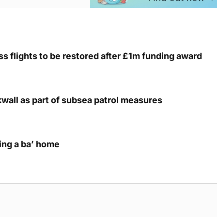
s flights to be restored after £1m funding award
kwall as part of subsea patrol measures
ring a ba’ home