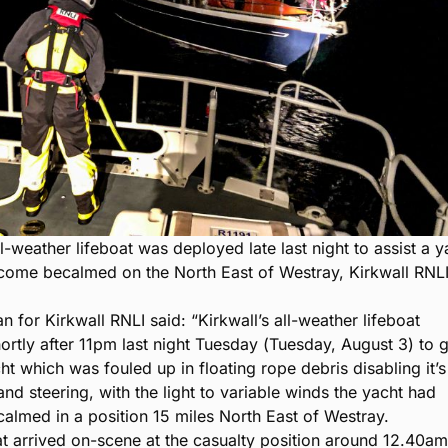
ll-weather lifeboat was deployed late last night to assist a y
come becalmed on the North East of Westray, Kirkwall RNL
 for Kirkwall RNLI said: “Kirkwall’s all-weather lifeboat
ortly after 11pm last night Tuesday (Tuesday, August 3) to 
ht which was fouled up in floating rope debris disabling it’s
nd steering, with the light to variable winds the yacht had
lmed in a position 15 miles North East of Westray.
at arrived on-scene at the casualty position around 12.40a