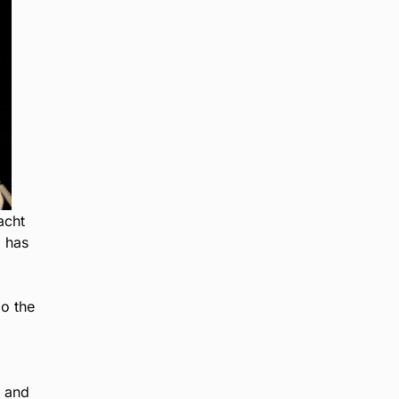
acht
I has
go the
m and