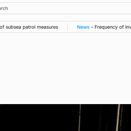
ch
ubsea patrol measures
News
•
Frequency of Invernes