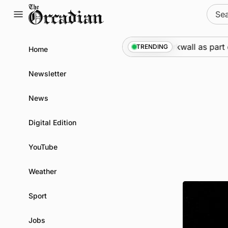
Skip
Sear
to
for:
content
Marine
•
Warships call into Kirkwall as part of s
TRENDING
Home
Newsletter
News
Digital Edition
YouTube
Weather
Sport
Jobs