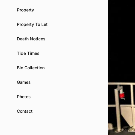
Property
Property To Let
Death Notices
Tide Times
Bin Collection
Games
Photos
Contact