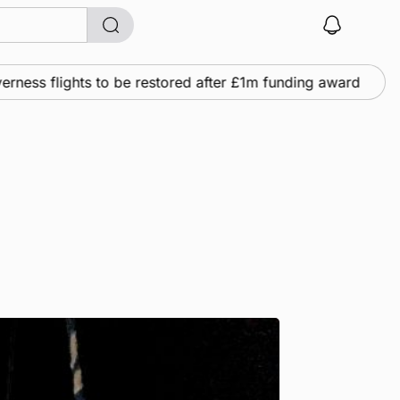
s flights to be restored after £1m funding award
Ne