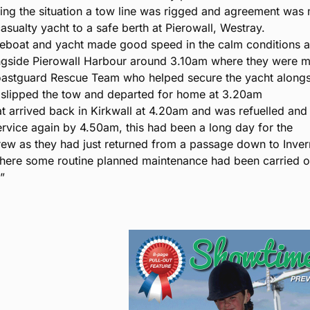
sing the situation a tow line was rigged and agreement was
asualty yacht to a safe berth at Pierowall, Westray.
ifeboat and yacht made good speed in the calm conditions 
ngside Pierowall Harbour around 3.10am where they were m
oastguard Rescue Team who helped secure the yacht alongs
t slipped the tow and departed for home at 3.20am
at arrived back in Kirkwall at 4.20am and was refuelled an
ervice again by 4.50am, this had been a long day for the
rew as they had just returned from a passage down to Inve
ere some routine planned maintenance had been carried o
.”