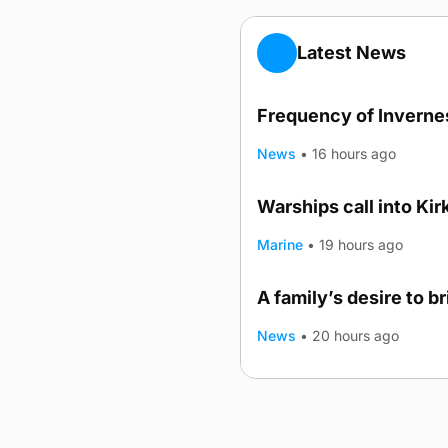
Latest News
Frequency of Invernes
News
•
16 hours ago
Warships call into Kir
TRENDING
Marine
•
19 hours ago
A family’s desire to b
News
•
20 hours ago