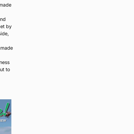
 made
and
et by
ide,
d made
rness
ut to