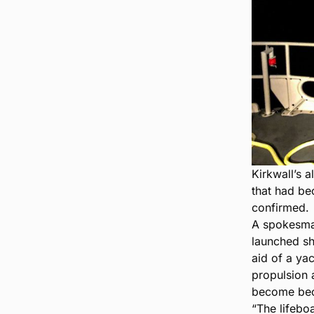
Kirkwall’s a
that had be
confirmed.
A spokesman
launched sh
aid of a yac
propulsion a
become beca
“The lifebo