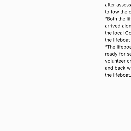
after asses
to tow the c
“Both the l
arrived alo
the local C
the lifeboa
“The lifebo
ready for s
volunteer c
and back wh
the lifeboat