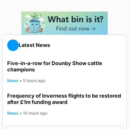
Latest News
Five-in-a-row for Dounby Show cattle
champions
News
•
5 hours ago
Frequency of Inverness flights to be restored
after £1m funding award
News
•
10 hours ago
Warships call into Kirkwall as part of subsea