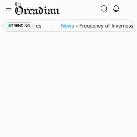
Skip
to
content
 patrol measures
News
•
Frequency of Inverness fli
TRENDING