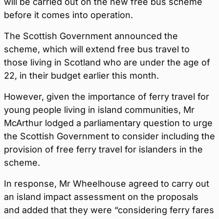
will be carried out on the new free bus scheme
before it comes into operation.
The Scottish Government announced the
scheme, which will extend free bus travel to
those living in Scotland who are under the age of
22, in their budget earlier this month.
However, given the importance of ferry travel for
young people living in island communities, Mr
McArthur lodged a parliamentary question to urge
the Scottish Government to consider including the
provision of free ferry travel for islanders in the
scheme.
In response, Mr Wheelhouse agreed to carry out
an island impact assessment on the proposals
and added that they were “considering ferry fares