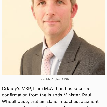
Liam McArthur MSP
Orkney’s MSP, Liam McArthur, has secured
confirmation from the Islands Minister, Paul
Wheelhouse, that an island impact assessment