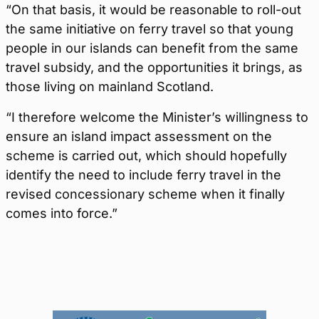
“On that basis, it would be reasonable to roll-out
the same initiative on ferry travel so that young
people in our islands can benefit from the same
travel subsidy, and the opportunities it brings, as
those living on mainland Scotland.
“I therefore welcome the Minister’s willingness to
ensure an island impact assessment on the
scheme is carried out, which should hopefully
identify the need to include ferry travel in the
revised concessionary scheme when it finally
comes into force.”