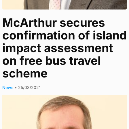
McArthur secures
confirmation of island
impact assessment
on free bus travel
scheme
News
•
25/03/2021