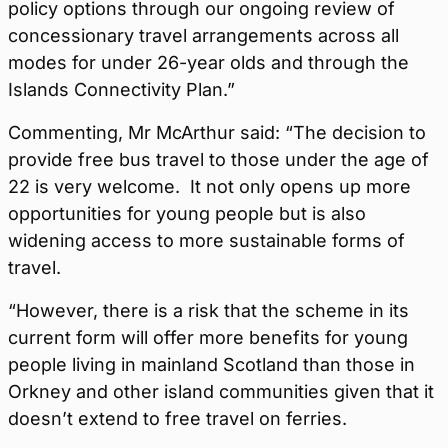
policy options through our ongoing review of
concessionary travel arrangements across all
modes for under 26-year olds and through the
Islands Connectivity Plan.”
Commenting, Mr McArthur said: “The decision to
provide free bus travel to those under the age of
22 is very welcome. It not only opens up more
opportunities for young people but is also
widening access to more sustainable forms of
travel.
“However, there is a risk that the scheme in its
current form will offer more benefits for young
people living in mainland Scotland than those in
Orkney and other island communities given that it
doesn’t extend to free travel on ferries.