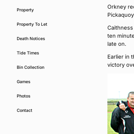
Orkney rec
Property
Pickaquoy 
Property To Let
Caithness 
ten minute
Death Notices
late on.
Tide Times
Earlier in
victory o
Bin Collection
Games
Photos
Contact