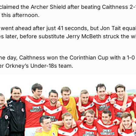
laimed the Archer Shield after beating Caithness 2-
this afternoon.
went ahead after just 41 seconds, but Jon Tait equa
s later, before substitute Jerry McBeth struck the w
 the day, Caithness won the Corinthian Cup with a 1-0
ver Orkney’s Under-18s team.