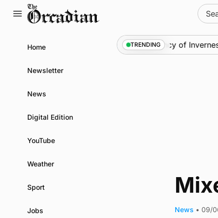
Skip
Sear
to
for:
content
News
•
Frequency of Inverness 
TRENDING
Home
Newsletter
News
Digital Edition
YouTube
Weather
Mixe
Sport
News
•
09/0
Jobs