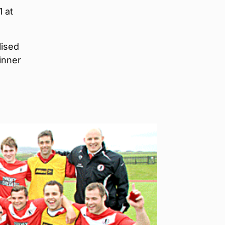
1 at
lised
inner