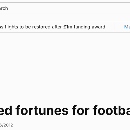
ch
flights to be restored after £1m funding award
Mari
d fortunes for footb
6/2012