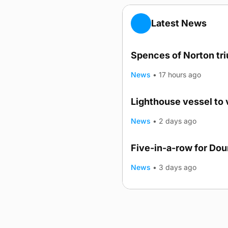
Latest News
Spences of Norton tr
News
•
17 hours ago
Lighthouse vessel to 
News
•
2 days ago
Five-in-a-row for Do
News
•
3 days ago
Advertising
Complaints
Postba