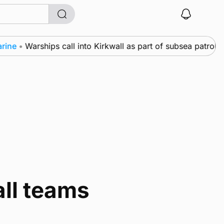
ne
•
Warships call into Kirkwall as part of subsea patrol m
all teams