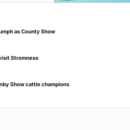
iumph as County Show
visit Stromness
unby Show cattle champions
g Submission Guidelines
Cookie Policy
Privacy Policy
Terms of Ser