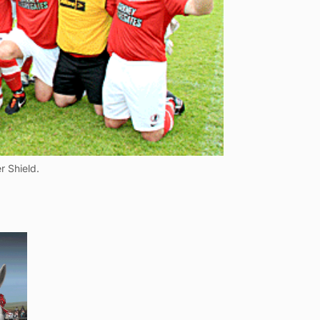
r Shield.