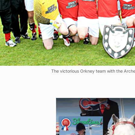
The victorious Orkney team with the Arche