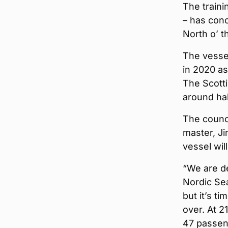
The traini
– has conc
North o’ t
The vessel
in 2020 as
The Scott
around hal
The counci
master, Ji
vessel wil
“We are de
Nordic Se
but it’s t
over. At 2
47 passeng