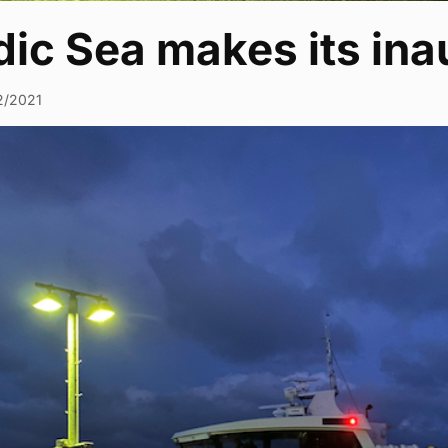
ic Sea makes its ina
2/2021