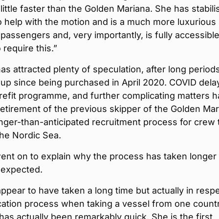
 little faster than the Golden Mariana. She has stabili
to help with the motion and is a much more luxurious
 passengers and, very importantly, is fully accessible
require this.”
as attracted plenty of speculation, after long period
 up since being purchased in April 2020. COVID dela
refit programme, and further complicating matters h
etirement of the previous skipper of the Golden Mar
nger-than-anticipated recruitment process for crew 
the Nordic Sea.
ent on to explain why the process has taken longer
expected.
appear to have taken a long time but actually in resp
ication process when taking a vessel from one count
 has actually been remarkably quick. She is the first