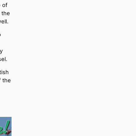
 of
 the
ell.
o
ay
el.
tish
 the