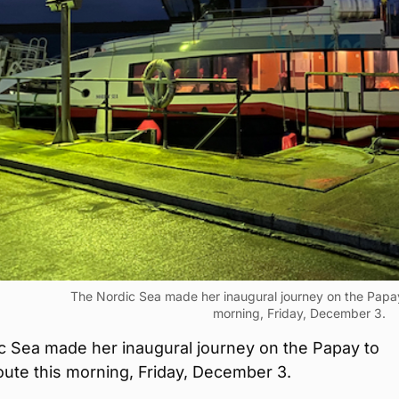
The Nordic Sea made her inaugural journey on the Papay
morning, Friday, December 3.
c Sea made her inaugural journey on the Papay to
ute this morning, Friday, December 3.