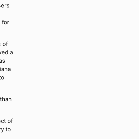
sers
 for
s of
yed a
as
iana
to
 than
ect of
ry to