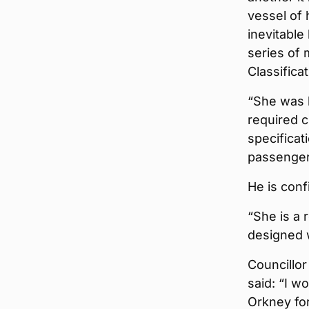
vessel of 
inevitable
series of 
Classifica
“She was b
required 
specificat
passenger
He is conf
“She is a 
designed w
Councillor
said: “I w
Orkney for