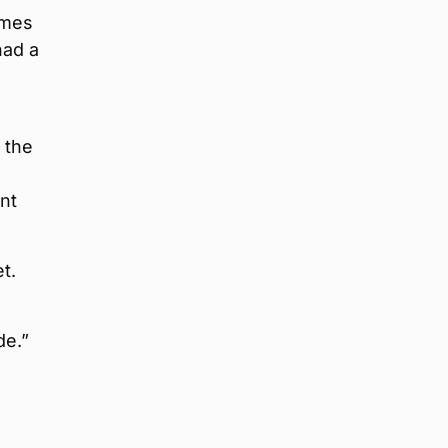
omes
had a
 the
nt
t.
de.”
,