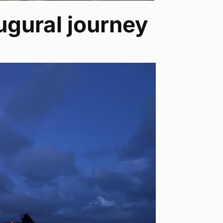
ugural journey