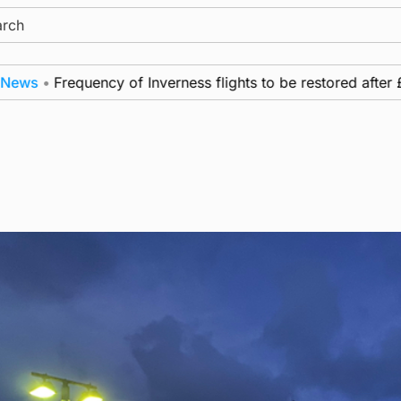
ch
Frequency of Inverness flights to be restored after £1m fu