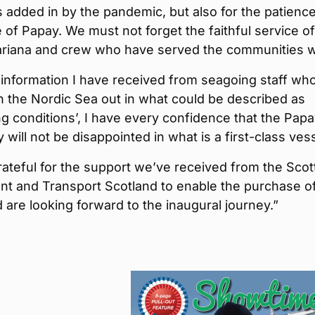
 added in by the pandemic, but also for the patience
 of Papay. We must not forget the faithful service of
riana and crew who have served the communities w
information I have received from seagoing staff wh
 the Nordic Sea out in what could be described as
ng conditions’, I have every confidence that the Pap
will not be disappointed in what is a first-class vess
ateful for the support we’ve received from the Scot
t and Transport Scotland to enable the purchase of
 are looking forward to the inaugural journey.”