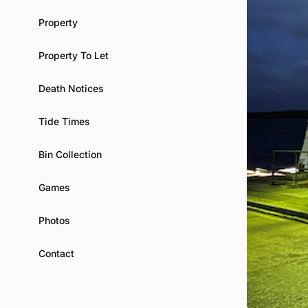
Property
Property To Let
Death Notices
Tide Times
Bin Collection
Games
Photos
Contact