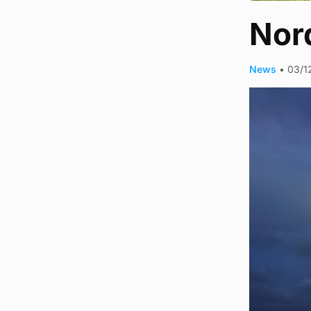
Nord
News
•
03/1