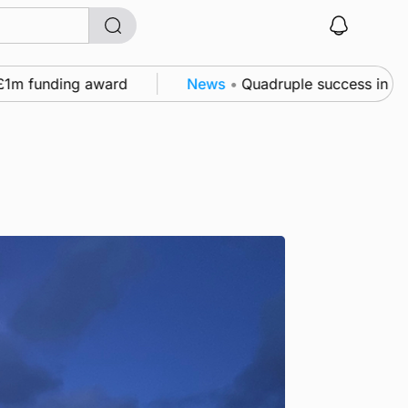
nding award
News
•
Quadruple success in Shapinsay