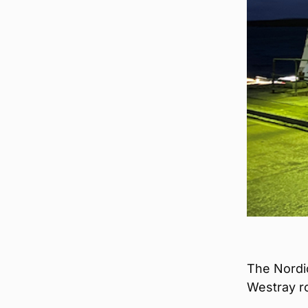
The Nordi
Westray ro