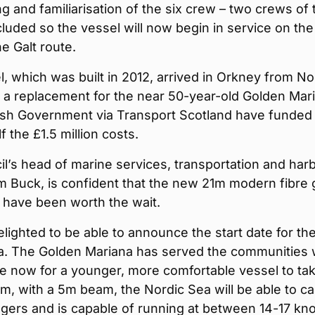
ng and familiarisation of the six crew – two crews of
luded so the vessel will now begin in service on the
he Galt route.
, which was built in 2012, arrived in Orkney from N
 a replacement for the near 50-year-old Golden Mar
ish Government via Transport Scotland have funded
f the £1.5 million costs.
l’s head of marine services, transportation and har
m Buck, is confident that the new 21m modern fibre 
l have been worth the wait.
lighted to be able to announce the start date for th
a. The Golden Mariana has served the communities w
ime now for a younger, more comfortable vessel to ta
1m, with a 5m beam, the Nordic Sea will be able to ca
ers and is capable of running at between 14-17 kno