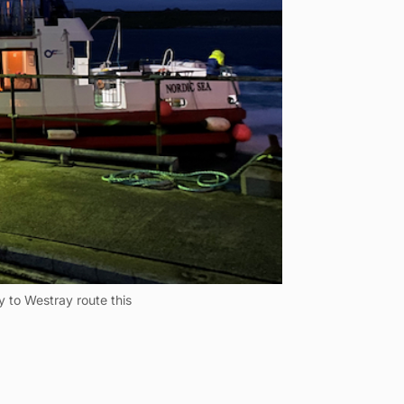
 to Westray route this