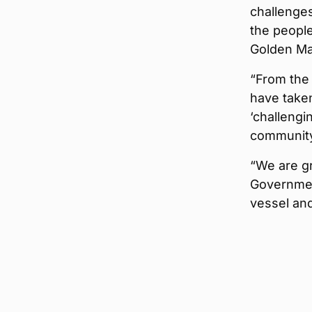
challenges
the people
Golden Ma
“From the 
have taken
‘challengi
community 
“We are gr
Governmen
vessel and