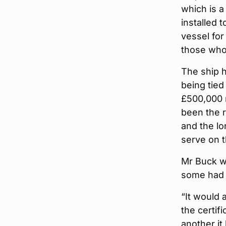
which is a
installed 
vessel for
those who 
The ship h
being tied
£500,000 
been the r
and the lo
serve on 
Mr Buck w
some had 
“It would 
the certif
another it