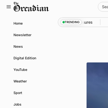
Skip
Sear
to
for:
content
o Kirkwall as part of subsea patrol measures
News
•
TRENDING
Home
Newsletter
News
Digital Edition
YouTube
Weather
Sport
Jobs