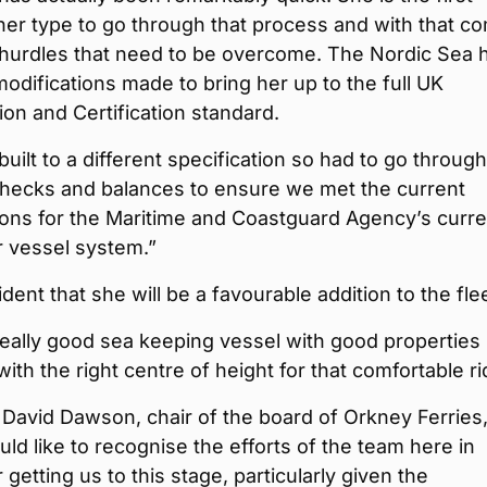
her type to go through that process and with that c
 hurdles that need to be overcome. The Nordic Sea 
modifications made to bring her up to the full UK
tion and Certification standard.
uilt to a different specification so had to go through
checks and balances to ensure we met the current
ions for the Maritime and Coastguard Agency’s curre
 vessel system.”
ident that she will be a favourable addition to the flee
really good sea keeping vessel with good properties
ith the right centre of height for that comfortable ri
 David Dawson, chair of the board of Orkney Ferries
ould like to recognise the efforts of the team here in
 getting us to this stage, particularly given the