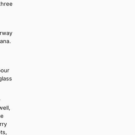
 three
orway
iana.
bour
glass
e
ell,
ke
rry
ts,