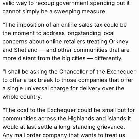
valid way to recoup government spending but it
cannot simply be a sweeping measure.
“The imposition of an online sales tax could be
the moment to address longstanding local
concerns about online retailers treating Orkney
and Shetland — and other communities that are
more distant from the big cities — differently.
“I shall be asking the Chancellor of the Exchequer
to offer a tax break to those companies that offer
a single universal charge for delivery over the
whole country.
“The cost to the Exchequer could be small but for
communities across the Highlands and Islands it
would at last settle a long-standing grievance.
Any mail order company that wants to treat us