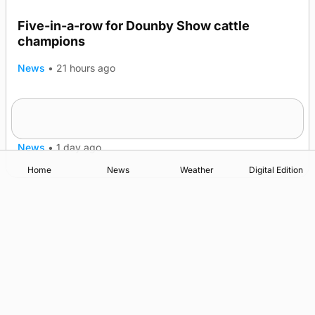
Five-in-a-row for Dounby Show cattle
champions
News
•
21 hours ago
Frequency of Inverness flights to be restored
after £1m funding award
News
•
1 day ago
Home
News
Weather
Digital Edition
Advertising
Complaints
Postbag Submission Guidelines
Cookie Policy
Privacy Policy
Terms of Service
Print Orkney Standard Conditions of Contract