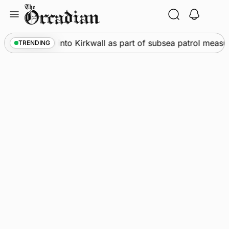
Skip
to
content
arships call into Kirkwall as part of subsea patrol measure
TRENDING