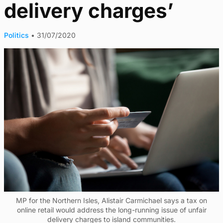
delivery charges’
Politics
•
31/07/2020
MP for the Northern Isles, Alistair Carmichael says a tax on
online retail would address the long-running issue of unfair
delivery charges to island communities.