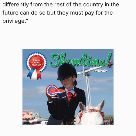
differently from the rest of the country in the
future can do so but they must pay for the
privilege.”