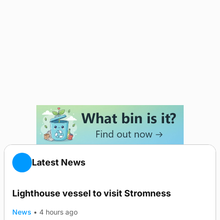
Latest News
Lighthouse vessel to visit Stromness
News
•
4 hours ago