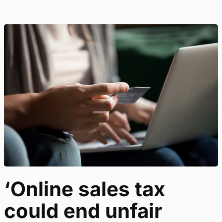
‘Online sales tax
could end unfair