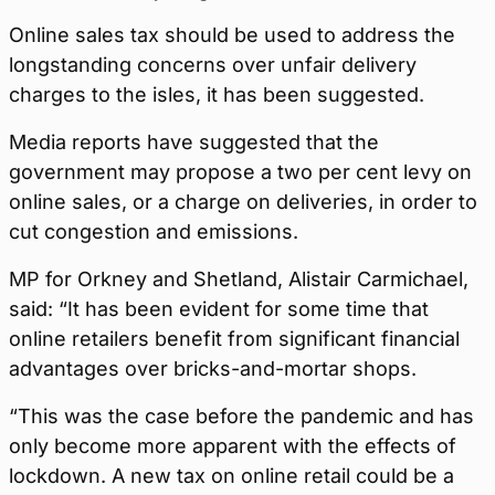
Online sales tax should be used to address the
longstanding concerns over unfair delivery
charges to the isles, it has been suggested.
Media reports have suggested that the
government may propose a two per cent levy on
online sales, or a charge on deliveries, in order to
cut congestion and emissions.
MP for Orkney and Shetland, Alistair Carmichael,
said: “It has been evident for some time that
online retailers benefit from significant financial
advantages over bricks-and-mortar shops.
“This was the case before the pandemic and has
only become more apparent with the effects of
lockdown. A new tax on online retail could be a