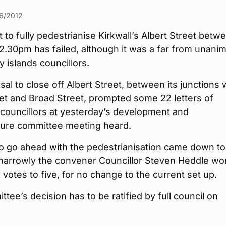
6/2012
 to fully pedestrianise Kirkwall’s Albert Street betw
2.30pm has failed, although it was a far from unani
y islands councillors.
al to close off Albert Street, between its junctions 
et and Broad Street, prompted some 22 letters of
 councillors at yesterday’s development and
cture committee meeting heard.
o go ahead with the pedestrianisation came down to
 narrowly the convener Councillor Steven Heddle wo
x votes to five, for no change to the current set up.
tee’s decision has to be ratified by full council on