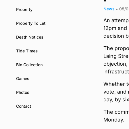
News
•
08/0
Property
An attempt
Property To Let
12pm and 
decision b
Death Notices
The propos
Tide Times
Laing Stre
objection,
Bin Collection
infrastru
Games
Whether t
vote, and
Photos
day, by si
Contact
The commit
Monday.