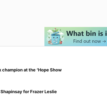
lk champion at the ‘Hope Show
Shapinsay for Frazer Leslie