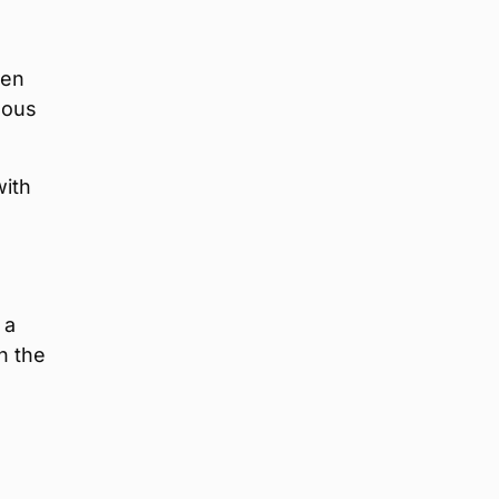
een
mous
with
 a
n the