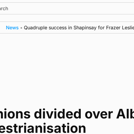
ch
News
•
Quadruple success in Shapinsay for Frazer Leslie
ions divided over Alb
strianisation