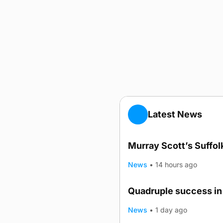
Latest News
Murray Scott’s Suffo
News
•
14 hours ago
Quadruple success in 
News
•
1 day ago