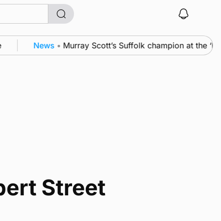
News
•
Murray Scott’s Suffolk champion at the ‘Ho
ert Street