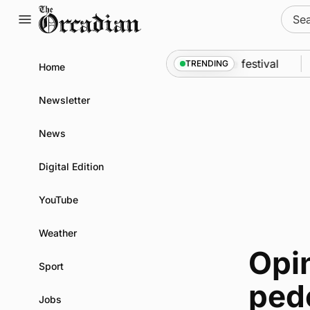
Skip
Sear
to
for:
content
An odyssey from space to Swona at science festival
TRENDING
Home
Newsletter
News
Digital Edition
YouTube
Weather
Opin
Sport
pede
Jobs