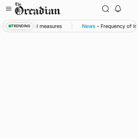
Skip
to
content
 of subsea patrol measures
News
•
Frequency of Inv
TRENDING