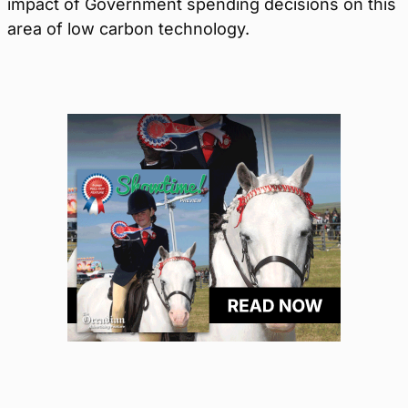
impact of Government spending decisions on this
area of low carbon technology.