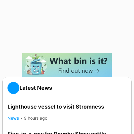
Latest News
Lighthouse vessel to visit Stromness
News
•
9 hours ago
Five-in-a-row for Dounby Show cattle