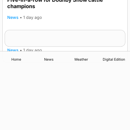
champions
News
•
1 day ago
Frequency of Inverness flights to be restored
after £1m funding award
News
•
1 day ago
Home
News
Weather
Digital Edition
Advertising
Complaints
Postbag Submission Guidelines
Cookie Policy
Privacy Policy
Terms of Service
Print Orkney Standard Conditions of Contract
© 2026 The Orcadian Online. All rights reserved.