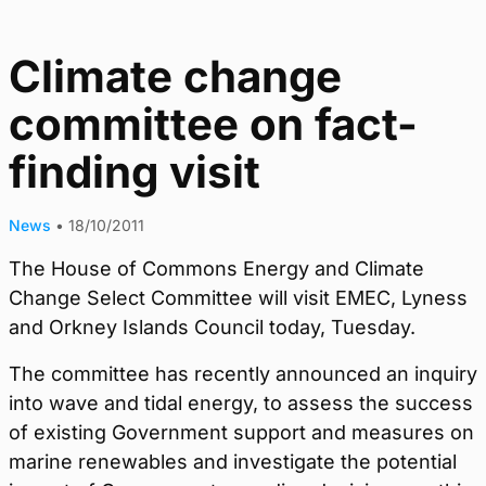
Climate change
committee on fact-
finding visit
News
•
18/10/2011
The House of Commons Energy and Climate
Change Select Committee will visit EMEC, Lyness
and Orkney Islands Council today, Tuesday.
The committee has recently announced an inquiry
into wave and tidal energy, to assess the success
of existing Government support and measures on
marine renewables and investigate the potential