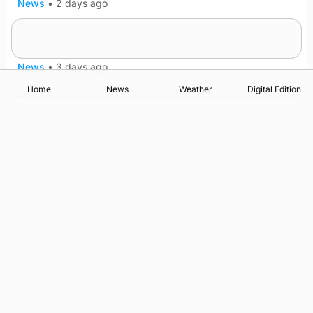
News
•
2 days ago
Lighthouse vessel to visit Stromness
News
•
3 days ago
Home
News
Weather
Digital Edition
Advertising
Complaints
Postbag Submission Guidelines
Cookie Policy
Privacy Policy
Terms of Service
Print Orkney Standard Conditions of Contract
© 2026 The Orcadian Online. All rights reserved.
Registered in Scotland: SC 315893
Registered office: Hell’s Half Acre, Hatston, Kirkwall, Orkney,
KW15 1GJ