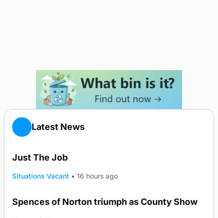
Latest News
Just The Job
Situations Vacant
•
16 hours ago
Spences of Norton triumph as County Show
TRENDING