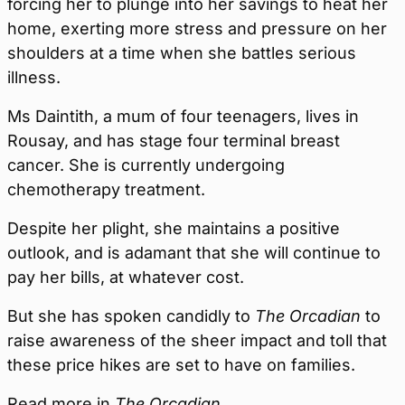
forcing her to plunge into her savings to heat her
home, exerting more stress and pressure on her
shoulders at a time when she battles serious
illness.
Ms Daintith, a mum of four teenagers, lives in
Rousay, and has stage four terminal breast
cancer. She is currently undergoing
chemotherapy treatment.
Despite her plight, she maintains a positive
outlook, and is adamant that she will continue to
pay her bills, at whatever cost.
But she has spoken candidly to
The Orcadian
to
raise awareness of the sheer impact and toll that
these price hikes are set to have on families.
Read more in
The Orcadian
.