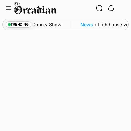
Skip
to
content
n triumph as County Show
News
•
Lighthouse vesse
TRENDING