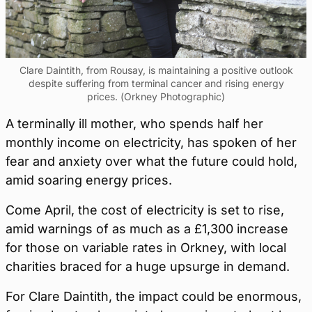
Clare Daintith, from Rousay, is maintaining a positive outlook
despite suffering from terminal cancer and rising energy
prices. (Orkney Photographic)
A terminally ill mother, who spends half her
monthly income on electricity, has spoken of her
fear and anxiety over what the future could hold,
amid soaring energy prices.
Come April, the cost of electricity is set to rise,
amid warnings of as much as a £1,300 increase
for those on variable rates in Orkney, with local
charities braced for a huge upsurge in demand.
For Clare Daintith, the impact could be enormous,