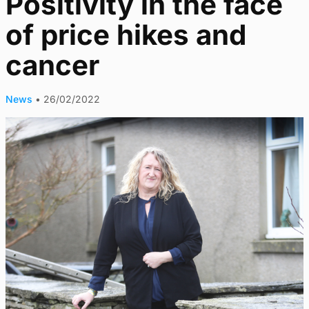
Positivity in the face
of price hikes and
cancer
News
•
26/02/2022