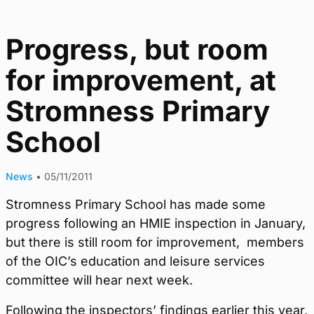
Progress, but room
for improvement, at
Stromness Primary
School
News
•
05/11/2011
Stromness Primary School has made some
progress following an HMIE inspection in January,
but there is still room for improvement, members
of the OIC’s education and leisure services
committee will hear next week.
Following the inspectors’ findings earlier this year,