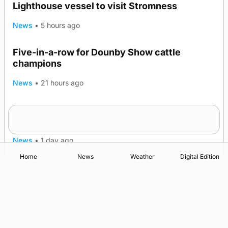
Lighthouse vessel to visit Stromness
News
•
5 hours ago
Five-in-a-row for Dounby Show cattle
champions
News
•
21 hours ago
Frequency of Inverness flights to be restored
after £1m funding award
News
•
1 day ago
Home
News
Weather
Digital Edition
Advertising
Complaints
Postbag Submission Guidelines
Cookie Policy
Privacy Policy
Terms of Service
Print Orkney Standard Conditions of Contract