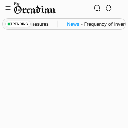
Skip
to
content
subsea patrol measures
News
•
Frequency of Invernes
TRENDING