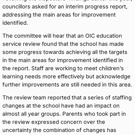
councillors asked for an interim progress report,
addressing the main areas for improvement
identified.
The committee will hear that an OIC education
service review found that the school has made
some progress towards achieving all the targets
in the main areas for improvement identified in
the report. Staff are working to meet children’s
learning needs more effectively but acknowledge
further improvements are still needed in this area.
The review team reported that a series of staffing
changes at the school have had an impact on
almost all year groups. Parents who took part in
the review expressed concern over the
uncertainty the combination of changes has