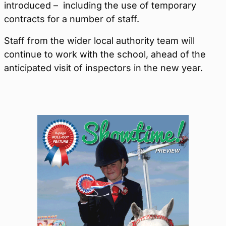
introduced – including the use of temporary
contracts for a number of staff.
Staff from the wider local authority team will
continue to work with the school, ahead of the
anticipated visit of inspectors in the new year.