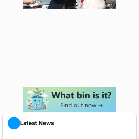
Latest News