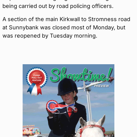
being carried out by road policing officers.
A section of the main Kirkwall to Stromness road
at Sunnybank was closed most of Monday, but
was reopened by Tuesday morning.