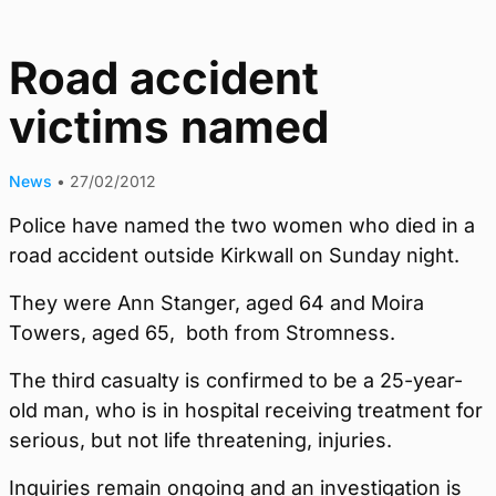
Road accident
victims named
News
•
27/02/2012
Police have named the two women who died in a
road accident outside Kirkwall on Sunday night.
They were Ann Stanger, aged 64 and Moira
Towers, aged 65, both from Stromness.
The third casualty is confirmed to be a 25-year-
old man, who is in hospital receiving treatment for
serious, but not life threatening, injuries.
Inquiries remain ongoing and an investigation is