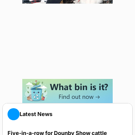
Latest News
Five-in-a-row for Dounby Show cattle