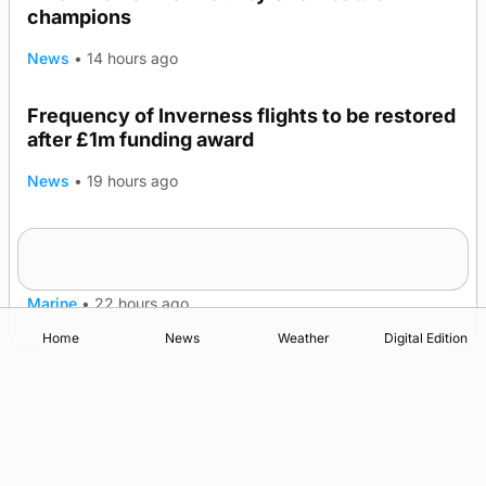
champions
News
•
14 hours ago
Frequency of Inverness flights to be restored
after £1m funding award
News
•
19 hours ago
Warships call into Kirkwall as part of subsea
TRENDING
patrol measures
Marine
•
22 hours ago
Home
News
Weather
Digital Edition
Advertising
Complaints
Postbag Submission Guidelines
Cookie Policy
Privacy Policy
Terms of Service
Print Orkney Standard Conditions of Contract