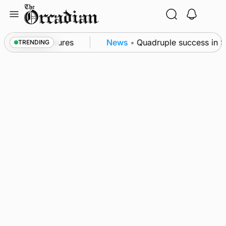
Skip
to
content
sea patrol measures
News
•
Quadruple success in Sh
TRENDING