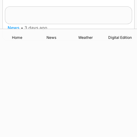
Five-in-a-row for Dounby Show cattle
champions
News
•
3 days ago
Home
News
Weather
Digital Edition
Advertising
Complaints
Postbag Submission Guidelines
Cookie Policy
Privacy Policy
Terms of Service
Print Orkney Standard Conditions of Contract
© 2026 The Orcadian Online. All rights reserved.
Registered in Scotland: SC 315893
Registered office: Hell’s Half Acre, Hatston, Kirkwall, Orkney,
KW15 1GJ