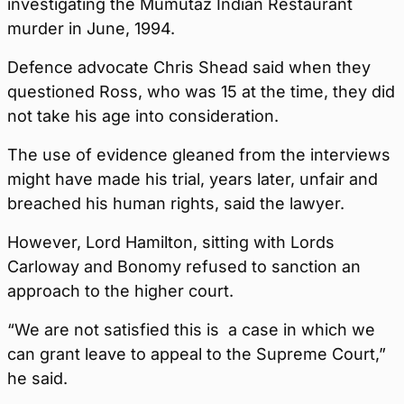
investigating the Mumutaz Indian Restaurant
murder in June, 1994.
Defence advocate Chris Shead said when they
questioned Ross, who was 15 at the time, they did
not take his age into consideration.
The use of evidence gleaned from the interviews
might have made his trial, years later, unfair and
breached his human rights, said the lawyer.
However, Lord Hamilton, sitting with Lords
Carloway and Bonomy refused to sanction an
approach to the higher court.
“We are not satisfied this is a case in which we
can grant leave to appeal to the Supreme Court,”
he said.