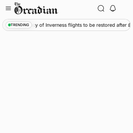
Skip
to
content
ews
•
Frequency of Inverness flights to be restored after 
TRENDING