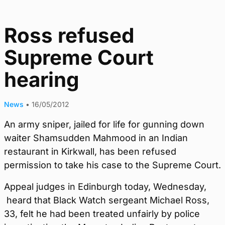
Ross refused
Supreme Court
hearing
News
•
16/05/2012
An army sniper, jailed for life for gunning down
waiter Shamsudden Mahmood in an Indian
restaurant in Kirkwall, has been refused
permission to take his case to the Supreme Court.
Appeal judges in Edinburgh today, Wednesday,
heard that Black Watch sergeant Michael Ross,
33, felt he had been treated unfairly by police