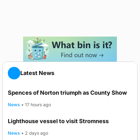
Latest News
Spences of Norton triumph as County Show
News
•
17 hours ago
Lighthouse vessel to visit Stromness
News
•
2 days ago