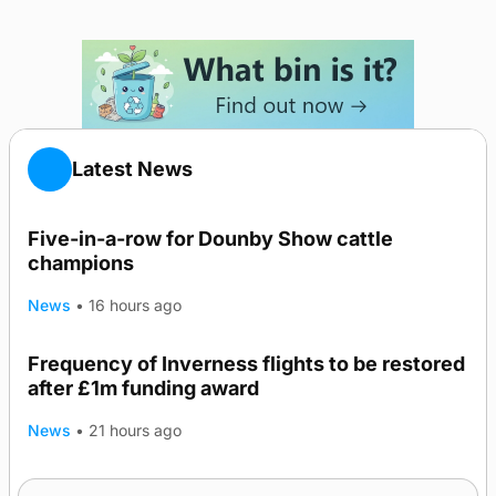
Latest News
Five-in-a-row for Dounby Show cattle
champions
News
•
16 hours ago
Frequency of Inverness flights to be restored
after £1m funding award
News
•
21 hours ago
Warships call into Kirkwall as part of subsea