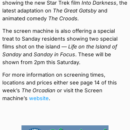
showing the new Star Trek film
Into Darkness
, the
latest adaptation on
The Great Gatsby
and
animated comedy
The Croods.
The screen machine is also offering a special
treat to Sanday residents showing two special
films shot on the island —
Life on the Island of
Sanday
and
Sanday in Focus
. These will be
shown from 2pm this Saturday.
For more information on screening times,
locations and prices either see page 14 of this
week’s
The Orcadian
or visit the Screen
machine’s
website
.