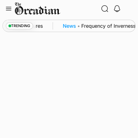
Skip
to
content
a patrol measures
News
•
Frequency of Inverness fl
TRENDING