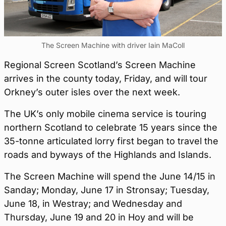
The Screen Machine with driver Iain MaColl
Regional Screen Scotland’s Screen Machine
arrives in the county today, Friday, and will tour
Orkney’s outer isles over the next week.
The UK’s only mobile cinema service is touring
northern Scotland to celebrate 15 years since the
35-tonne articulated lorry first began to travel the
roads and byways of the Highlands and Islands.
The Screen Machine will spend the June 14/15 in
Sanday; Monday, June 17 in Stronsay; Tuesday,
June 18, in Westray; and Wednesday and
Thursday, June 19 and 20 in Hoy and will be