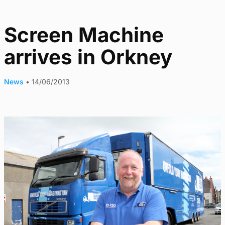
Screen Machine
arrives in Orkney
News
•
14/06/2013