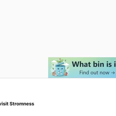
visit Stromness