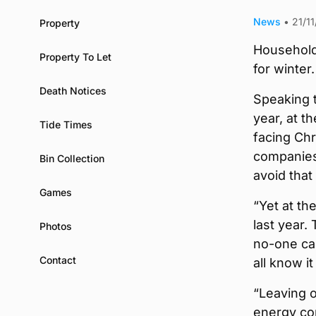
News
•
21/11
Property
Households
Property To Let
for winter.
Death Notices
Speaking t
year, at t
Tide Times
facing Chr
companies
Bin Collection
avoid that
Games
“Yet at t
last year.
Photos
no-one can
Contact
all know i
“Leaving o
energy co