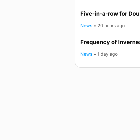
Five-in-a-row for Do
News
•
20 hours ago
Frequency of Invernes
News
•
1 day ago
Advertising
Complaints
Postba
© 2026 The Orcadian Online. All
Registered in Scotland: SC 31
Registered office: Hell’s Half A