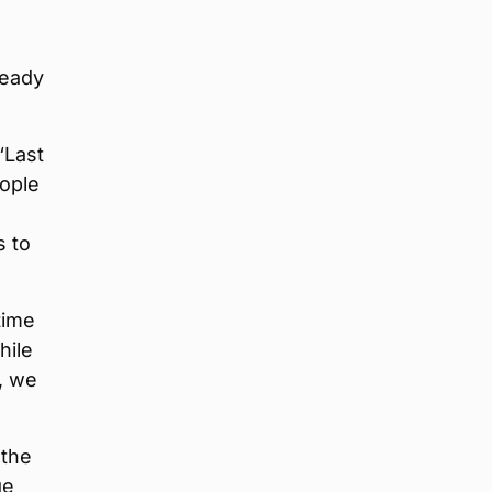
ready
“Last
eople
s to
time
hile
, we
 the
ge