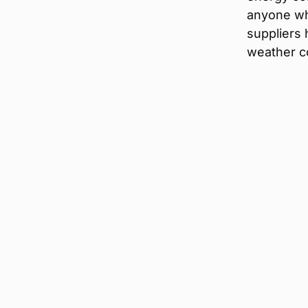
anyone who
suppliers 
weather co