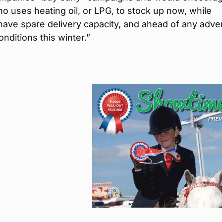
 uses heating oil, or LPG, to stock up now, while
have spare delivery capacity, and ahead of any adve
nditions this winter.”