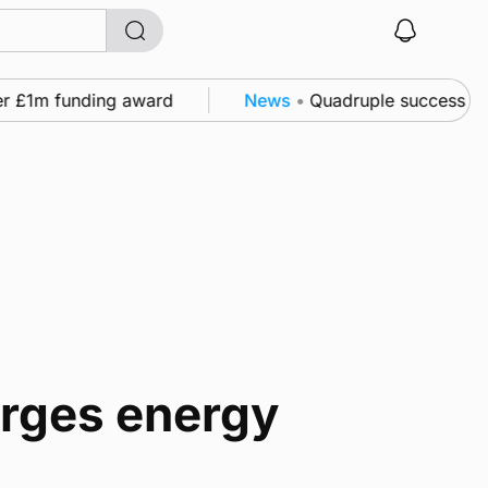
r £1m funding award
News
•
Quadruple success in Sh
urges energy