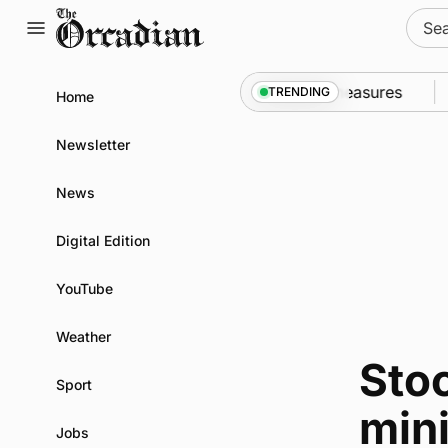
Skip
Sear
to
for:
content
call into Kirkwall as part of subsea patrol measures
TRENDING
Home
Newsletter
News
Digital Edition
YouTube
Weather
Stoc
Sport
mini
Jobs