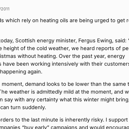
/2011
 which rely on heating oils are being urged to get 
oday, Scottish energy minister, Fergus Ewing, said: 
he height of the cold weather, we heard reports of p
istmas without heating. Over the past year, energy
 have been working intensively with their customer
 happening again.
he moment, demand looks to be lower than the same 
 The weather is admittedly mild at the moment, and w
 say with any certainty what this winter might bring
t can turn suddenly.
rders to the last minute is inherently risky. I support
mpanies “buy early” campaigns and would encoura