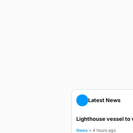
Latest News
Lighthouse vessel to 
News
•
4 hours ago