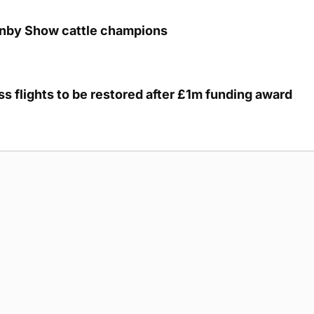
unby Show cattle champions
s flights to be restored after £1m funding award
g Submission Guidelines
Cookie Policy
Privacy Policy
Terms of Ser
 rights reserved.
5893
cre, Hatston, Kirkwall, Orkney, KW15 1GJ