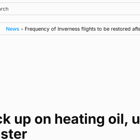
ch
News
•
Frequency of Inverness flights to be restored afte
k up on heating oil, 
ster