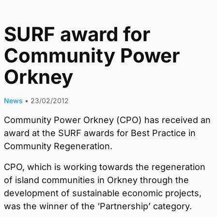
SURF award for
Community Power
Orkney
News
•
23/02/2012
Community Power Orkney (CPO) has received an
award at the SURF awards for Best Practice in
Community Regeneration.
CPO, which is working towards the regeneration
of island communities in Orkney through the
development of sustainable economic projects,
was the winner of the ‘Partnership’ category.