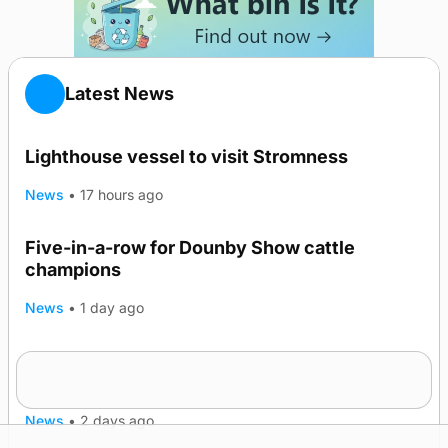
Latest News
Lighthouse vessel to visit Stromness
News
•
17 hours ago
Five-in-a-row for Dounby Show cattle
champions
News
•
1 day ago
Frequency of Inverness flights to be restored
after £1m funding award
News
•
2 days ago