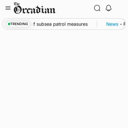
Skip
to
content
rkwall as part of subsea patrol measures
News
•
Fr
TRENDING