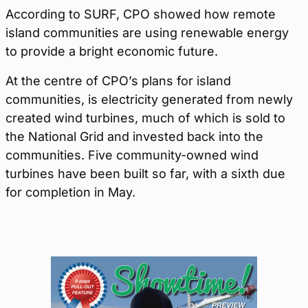
According to SURF, CPO showed how remote
island communities are using renewable energy
to provide a bright economic future.
At the centre of CPO’s plans for island
communities, is electricity generated from newly
created wind turbines, much of which is sold to
the National Grid and invested back into the
communities. Five community-owned wind
turbines have been built so far, with a sixth due
for completion in May.