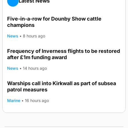
Latest News
Five-in-a-row for Dounby Show cattle
champions
News
•
8 hours ago
Frequency of Inverness flights to be restored
after £1m funding award
News
•
14 hours ago
Warships call into Kirkwall as part of subsea
TRENDING
patrol measures
Marine
•
16 hours ago