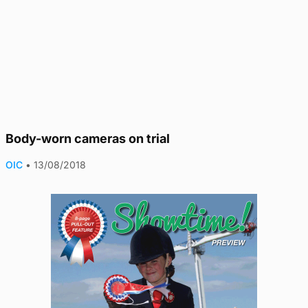
Body-worn cameras on trial
OIC
•
13/08/2018