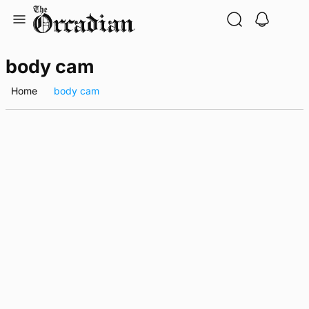
Skip
to
content
body cam
Home
body cam