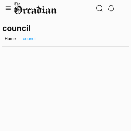
Skip
to
content
council
Home
council