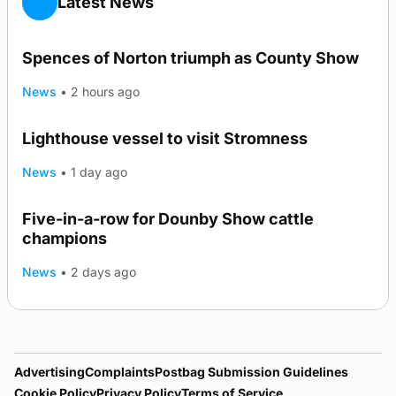
Latest News
Spences of Norton triumph as County Show
News
•
2 hours ago
Lighthouse vessel to visit Stromness
News
•
1 day ago
Five-in-a-row for Dounby Show cattle
champions
News
•
2 days ago
Advertising
Complaints
Postbag Submission Guidelines
Cookie Policy
Privacy Policy
Terms of Service