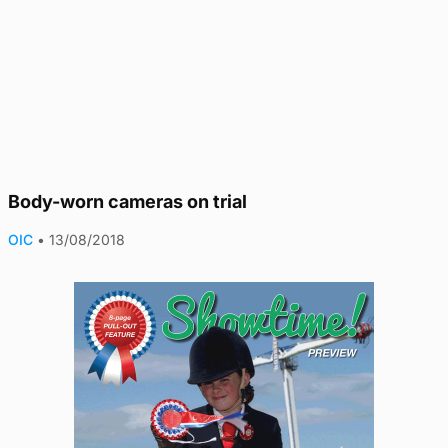
Body-worn cameras on trial
OIC
•
13/08/2018