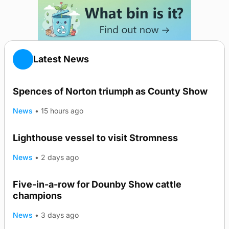
Latest News
Spences of Norton triumph as County Show
News
•
15 hours ago
Lighthouse vessel to visit Stromness
News
•
2 days ago
Five-in-a-row for Dounby Show cattle
champions
News
•
3 days ago