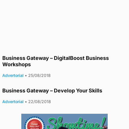
Business Gateway – DigitalBoost Business
Workshops
Advertorial
•
25/08/2018
Business Gateway – Develop Your Skills
Advertorial
•
22/08/2018