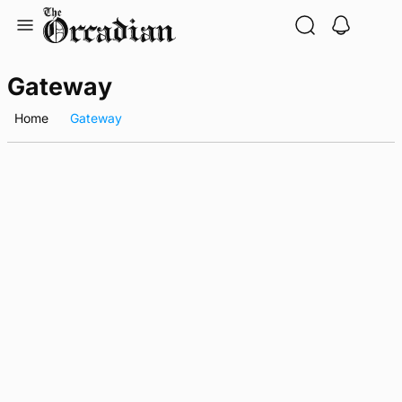
Skip
to
content
Gateway
Home
Gateway