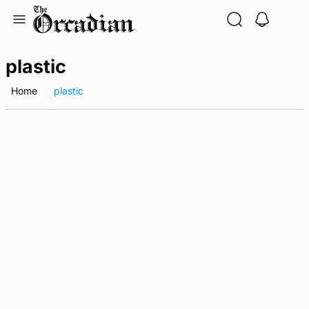
Skip
to
content
plastic
Home
plastic