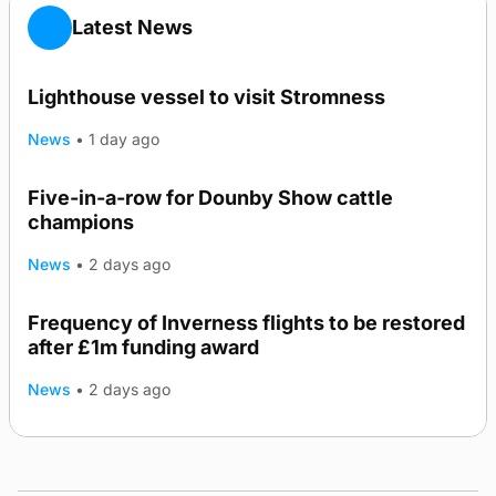
Latest News
Lighthouse vessel to visit Stromness
News
•
1 day ago
Five-in-a-row for Dounby Show cattle
champions
News
•
2 days ago
Frequency of Inverness flights to be restored
after £1m funding award
News
•
2 days ago