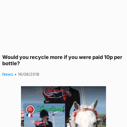
Would you recycle more if you were paid 10p per
bottle?
News
•
16/08/2018