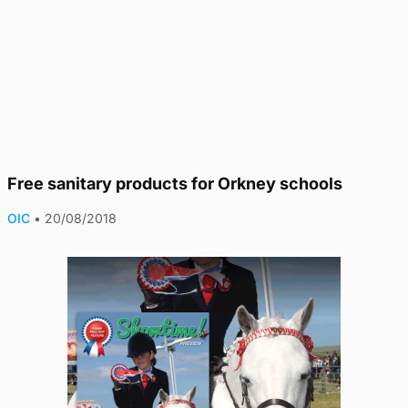
Free sanitary products for Orkney schools
OIC
•
20/08/2018