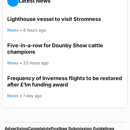
Latest News
Lighthouse vessel to visit Stromness
News
•
6 hours ago
Five-in-a-row for Dounby Show cattle
champions
News
•
23 hours ago
Frequency of Inverness flights to be restored
after £1m funding award
News
•
1 day ago
Advertising
Complaints
Postbag Submission Guidelines