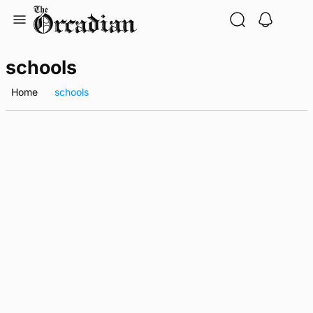
Skip
to
content
schools
Home
schools