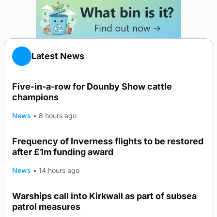
Latest News
Five-in-a-row for Dounby Show cattle
champions
News
•
8 hours ago
Frequency of Inverness flights to be restored
after £1m funding award
News
•
14 hours ago
Warships call into Kirkwall as part of subsea
TRENDING
patrol measures