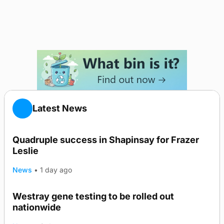
Latest News
Quadruple success in Shapinsay for Frazer
Leslie
News
•
1 day ago
Westray gene testing to be rolled out
nationwide