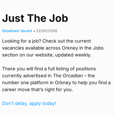
Just The Job
Situations Vacant
•
22/02/2026
Looking for a job? Check out the current
vacancies available across Orkney in the Jobs
section on our website, updated weekly.
There you will find a full listing of positions
currently advertised in
The Orcadian
– the
number one platform in Orkney to help you find a
career move that’s right for you.
Don’t delay, apply today!