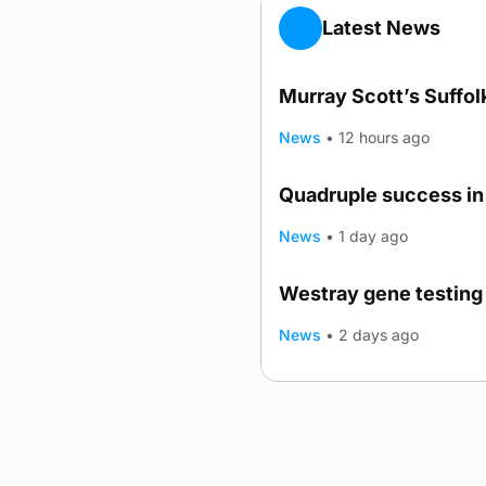
Latest News
Murray Scott’s Suffo
News
•
12 hours ago
Quadruple success in 
News
•
1 day ago
Westray gene testing 
News
•
2 days ago
Advertising
Complaints
Postba