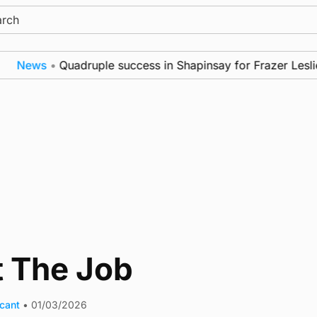
ch
News
•
Quadruple success in Shapinsay for Frazer Leslie
t The Job
acant
•
01/03/2026