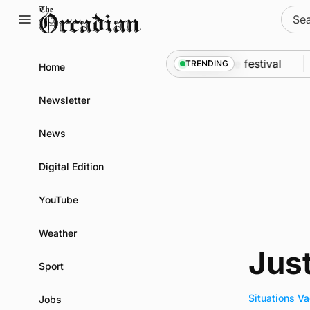
Skip
Sear
to
for:
content
An odyssey from space to Swona at science festival
TRENDING
Home
Newsletter
News
Digital Edition
YouTube
Weather
Jus
Sport
Situations V
Jobs