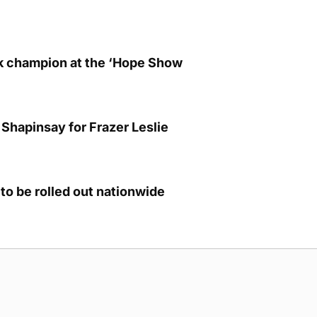
lk champion at the ‘Hope Show
Shapinsay for Frazer Leslie
to be rolled out nationwide
g Submission Guidelines
Cookie Policy
Privacy Policy
Terms of Ser