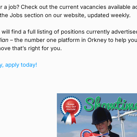
r a job? Check out the current vacancies available a
the Jobs section on our website, updated weekly.
ill find a full listing of positions currently advertise
ian
– the number one platform in Orkney to help you
ove that’s right for you.
y, apply today!