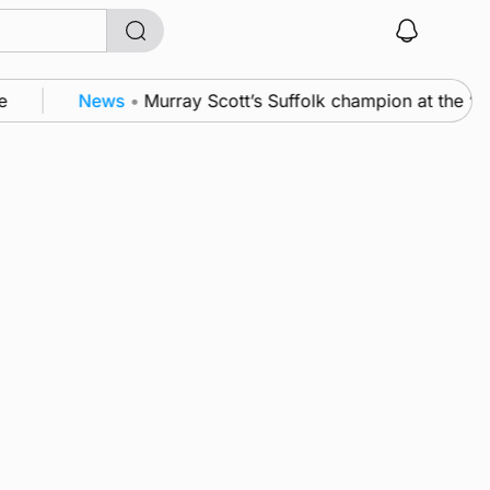
News
•
Murray Scott’s Suffolk champion at the ‘H