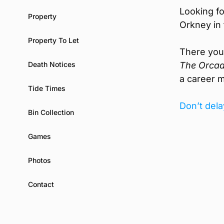
Looking fo
Property
Orkney in 
Property To Let
There you w
Death Notices
The Orcad
a career m
Tide Times
Don’t dela
Bin Collection
Games
Photos
Contact