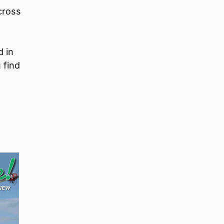
cross
d in
 find