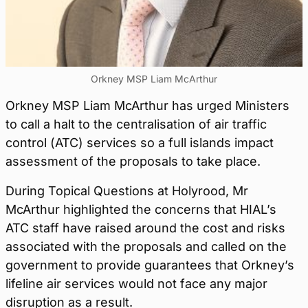
Orkney MSP Liam McArthur
Orkney MSP Liam McArthur has urged Ministers
to call a halt to the centralisation of air traffic
control (ATC) services so a full islands impact
assessment of the proposals to take place.
During Topical Questions at Holyrood, Mr
McArthur highlighted the concerns that HIAL’s
ATC staff have raised around the cost and risks
associated with the proposals and called on the
government to provide guarantees that Orkney’s
lifeline air services would not face any major
disruption as a result.