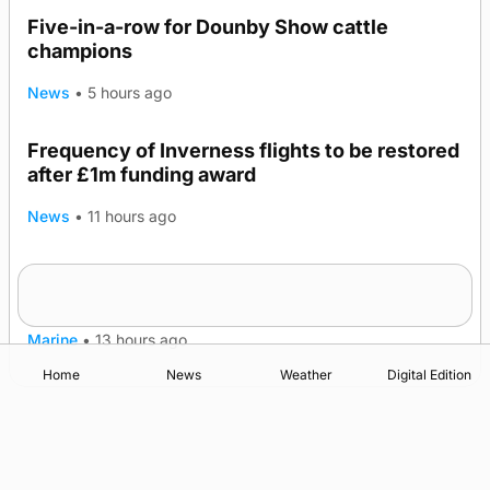
Five-in-a-row for Dounby Show cattle
champions
News
•
5 hours ago
Frequency of Inverness flights to be restored
after £1m funding award
News
•
11 hours ago
Warships call into Kirkwall as part of subsea
TRENDING
patrol measures
Marine
•
13 hours ago
Home
News
Weather
Digital Edition
Advertising
Complaints
Postbag Submission Guidelines
Cookie Policy
Privacy Policy
Terms of Service