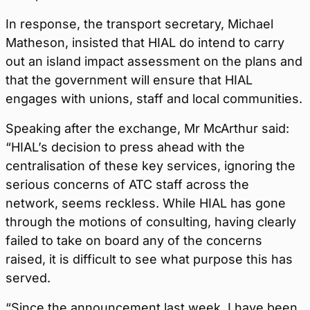
In response, the transport secretary, Michael
Matheson, insisted that HIAL do intend to carry
out an island impact assessment on the plans and
that the government will ensure that HIAL
engages with unions, staff and local communities.
Speaking after the exchange, Mr McArthur said:
“HIAL’s decision to press ahead with the
centralisation of these key services, ignoring the
serious concerns of ATC staff across the
network, seems reckless. While HIAL has gone
through the motions of consulting, having clearly
failed to take on board any of the concerns
raised, it is difficult to see what purpose this has
served.
“Since the announcement last week, I have been