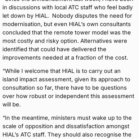
in discussions with local ATC staff who feel badly
let down by HIAL. Nobody disputes the need for
modernisation, but even HIAL’s own consultants
concluded that the remote tower model was the
most costly and risky option. Alternatives were
identified that could have delivered the
improvements needed at a fraction of the cost.
“While I welcome that HIAL is to carry out an
island impact assessment, given its approach to
consultation so far, there have to be questions
over how robust or independent this assessment
will be.
“In the meantime, ministers must wake up to the
scale of opposition and dissatisfaction amongst
HIAL’s ATC staff. They should also recognise the