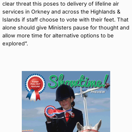
clear threat this poses to delivery of lifeline air
services in Orkney and across the Highlands &
Islands if staff choose to vote with their feet. That
alone should give Ministers pause for thought and
allow more time for alternative options to be
explored”.