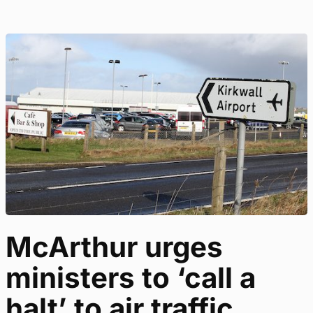
McArthur urges
ministers to ‘call a
halt’ to air traffic