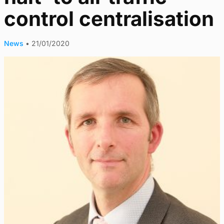
control centralisation
News
•
21/01/2020