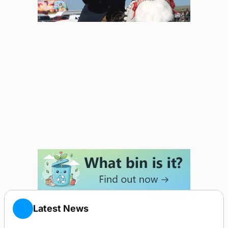
Latest News