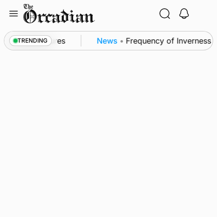
Skip
to
content
 patrol measures
News
•
Frequency of Inverness fli
TRENDING