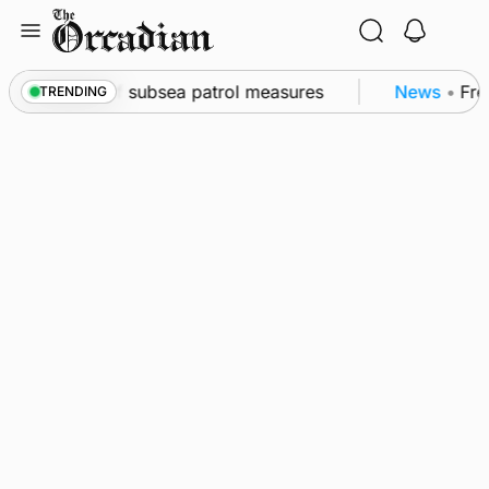
Skip
to
content
wall as part of subsea patrol measures
News
•
Freq
TRENDING