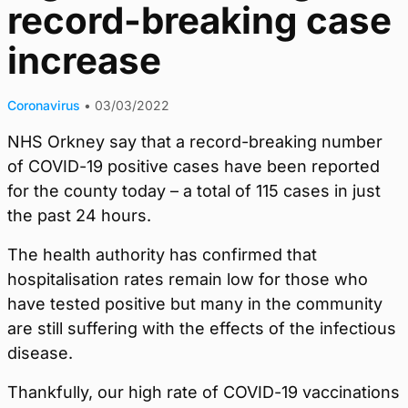
record-breaking case
increase
Coronavirus
•
03/03/2022
NHS Orkney say that a record-breaking number
of COVID-19 positive cases have been reported
for the county today – a total of 115 cases in just
the past 24 hours.
The health authority has confirmed that
hospitalisation rates remain low for those who
have tested positive but many in the community
are still suffering with the effects of the infectious
disease.
Thankfully, our high rate of COVID-19 vaccinations