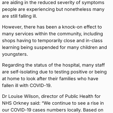
are aiding in the reduced severity of symptoms
people are experiencing but nonetheless many
are still falling ill.
However, there has been a knock-on effect to
many services within the community, including
shops having to temporarily close and in-class
learning being suspended for many children and
youngsters.
Regarding the status of the hospital, many staff
are self-isolating due to testing positive or being
at home to look after their families who have
fallen ill with COVID-19.
Dr Louise Wilson, director of Public Health for
NHS Orkney said: “We continue to see a rise in
our COVID-19 cases numbers locally. Based on