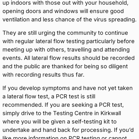
up indoors with those out with your household,
opening doors and windows will ensure good
ventilation and less chance of the virus spreading.
They are still urging the community to continue
with regular lateral flow testing particularly before
meeting up with others, travelling and attending
events. All lateral flow results should be recorded
and the public are thanked for being so diligent
with recording results thus far.
If you develop symptoms and have not yet taken
a lateral flow test, a PCR test is still
recommended. If you are seeking a PCR test,
simply drive to the Testing Centre in Kirkwall
where you will be given a self-testing kit to
undertake and hand back for processing. If you’d
like more information on PCR testing or cannot