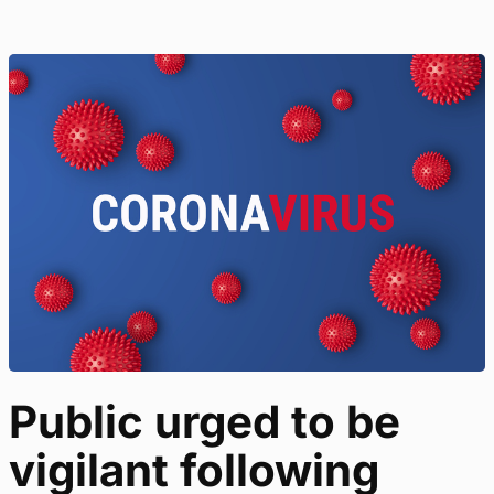
Public urged to be
vigilant following