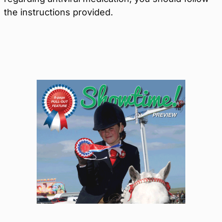
the instructions provided.