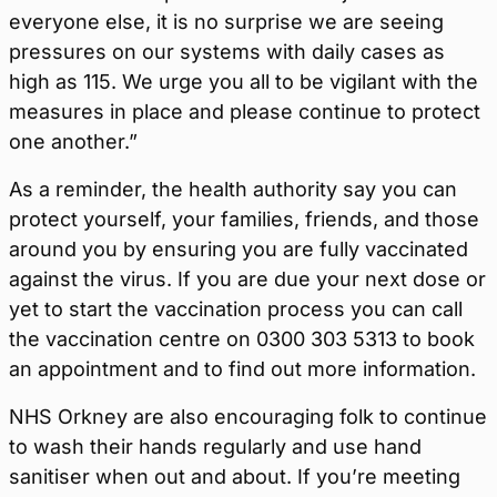
everyone else, it is no surprise we are seeing
pressures on our systems with daily cases as
high as 115. We urge you all to be vigilant with the
measures in place and please continue to protect
one another.”
As a reminder, the health authority say you can
protect yourself, your families, friends, and those
around you by ensuring you are fully vaccinated
against the virus. If you are due your next dose or
yet to start the vaccination process you can call
the vaccination centre on 0300 303 5313 to book
an appointment and to find out more information.
NHS Orkney are also encouraging folk to continue
to wash their hands regularly and use hand
sanitiser when out and about. If you’re meeting