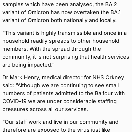
samples which have been analysed, the BA.2
variant of Omicron has now overtaken the BA.1
variant of Omicron both nationally and locally.
“This variant is highly transmissible and once in a
household readily spreads to other household
members. With the spread through the
community, it is not surprising that health services
are being impacted.”
Dr Mark Henry, medical director for NHS Orkney
said: “Although we are continuing to see small
numbers of patients admitted to the Balfour with
COVID-19 we are under considerable staffing
pressures across all our services.
“Our staff work and live in our community and
therefore are exposed to the virus just like