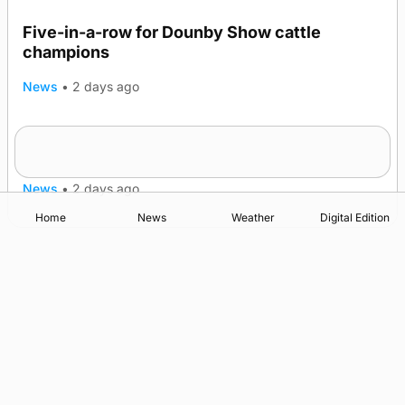
Five-in-a-row for Dounby Show cattle
champions
News
•
2 days ago
Frequency of Inverness flights to be restored
after £1m funding award
News
•
2 days ago
Home
News
Weather
Digital Edition
Advertising
Complaints
Postbag Submission Guidelines
Cookie Policy
Privacy Policy
Terms of Service
Print Orkney Standard Conditions of Contract