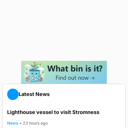
Latest News
Lighthouse vessel to visit Stromness
News
•
23 hours ago