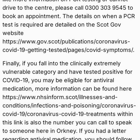
drive to the centre, please call 0300 303 9545 to
book an appointment. The details on when a PCR
test is required are detailed on the Scot Gov
website
https://www.gov.scot/publications/coronavirus-
covid-19-getting-tested/pages/covid-symptoms/.
Finally, if you fall into the clinically extremely
vulnerable category and have tested positive for
COVID-19, you may be eligible for antiviral
medication, more information can be found here
https://www.nhsinform.scot/illnesses-and-
conditions/infections-and-poisoning/coronavirus-
covid-19/coronavirus-covid-19-treatments within
this link is also the number you can call to speak
to someone here in Orkney. If you had a letter
regarding antiviral medication, you should follow