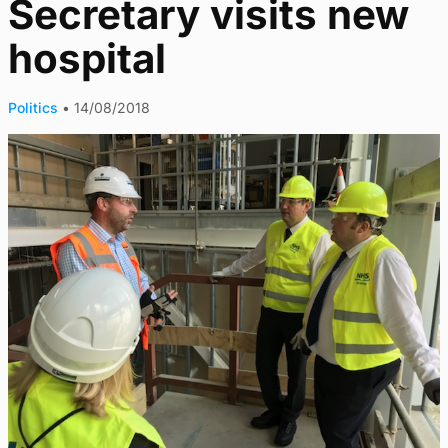
Secretary visits new
hospital
Politics
•
14/08/2018