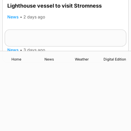
Lighthouse vessel to visit Stromness
News
•
2 days ago
Five-in-a-row for Dounby Show cattle
TRENDING
champions
News
•
3 days ago
Home
News
Weather
Digital Edition
Advertising
Complaints
Postbag Submission Guidelines
Cookie Policy
Privacy Policy
Terms of Service
Print Orkney Standard Conditions of Contract
© 2026 The Orcadian Online. All rights reserved.