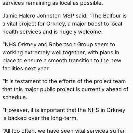
services remaining as local as possible.
Jamie Halcro Johnston MSP said: “The Balfour is
a vital project for Orkney, a major boost to local
health services and is hugely welcome.
“NHS Orkney and Robertson Group seem to
working extremely well together, with plans in
place to ensure a smooth transition to the new
facilities next year.
“It is testament to the efforts of the project team
that this major public project is currently ahead of
schedule.
“However, it is important that the NHS in Orkney
is backed over the long-term.
“All too often, we have seen vital services suffer