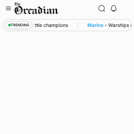
Skip
to
content
ounby Show cattle champions
Marine
•
Warships call
TRENDING