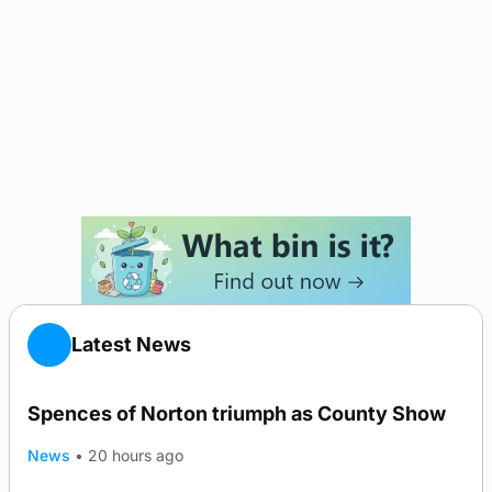
Latest News
Spences of Norton triumph as County Show
News
•
20 hours ago