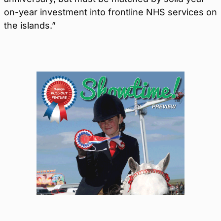
on-year investment into frontline NHS services on
the islands.”