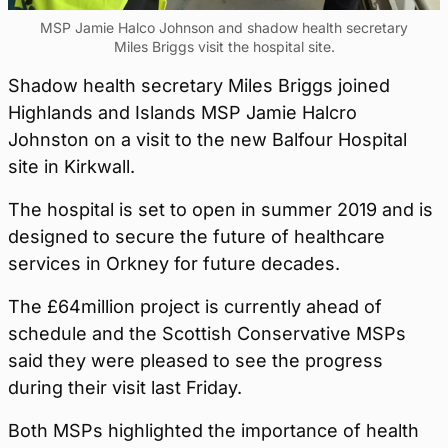
MSP Jamie Halco Johnson and shadow health secretary
Miles Briggs visit the hospital site.
Shadow health secretary Miles Briggs joined
Highlands and Islands MSP Jamie Halcro
Johnston on a visit to the new Balfour Hospital
site in Kirkwall.
The hospital is set to open in summer 2019 and is
designed to secure the future of healthcare
services in Orkney for future decades.
The £64million project is currently ahead of
schedule and the Scottish Conservative MSPs
said they were pleased to see the progress
during their visit last Friday.
Both MSPs highlighted the importance of health