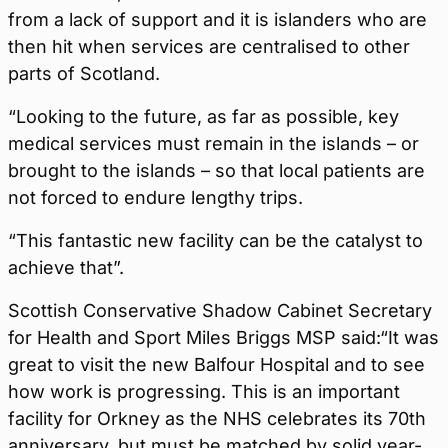
from a lack of support and it is islanders who are
then hit when services are centralised to other
parts of Scotland.
“Looking to the future, as far as possible, key
medical services must remain in the islands – or
brought to the islands – so that local patients are
not forced to endure lengthy trips.
“This fantastic new facility can be the catalyst to
achieve that”.
Scottish Conservative Shadow Cabinet Secretary
for Health and Sport Miles Briggs MSP said:“It was
great to visit the new Balfour Hospital and to see
how work is progressing. This is an important
facility for Orkney as the NHS celebrates its 70th
anniversary, but must be matched by solid year-