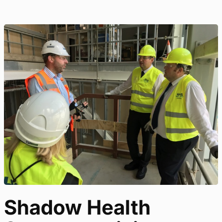
Shadow Health