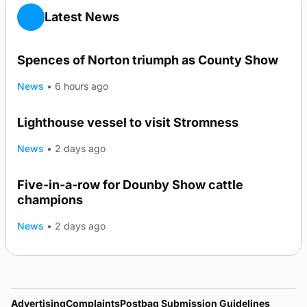
Latest News
Spences of Norton triumph as County Show
News
•
6 hours ago
Lighthouse vessel to visit Stromness
News
•
2 days ago
Five-in-a-row for Dounby Show cattle
champions
News
•
2 days ago
Advertising
Complaints
Postbag Submission Guidelines