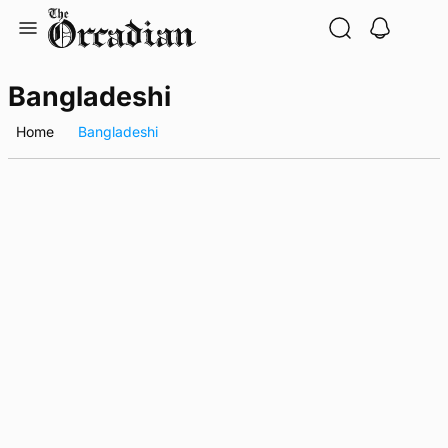
Skip
to
content
Bangladeshi
Home
Bangladeshi