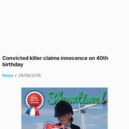
Convicted killer claims innocence on 40th
birthday
News
•
28/08/2018