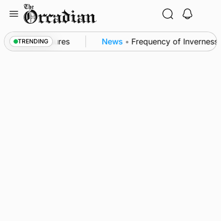
Skip
to
content
a patrol measures
News
•
Frequency of Inverness fl
TRENDING