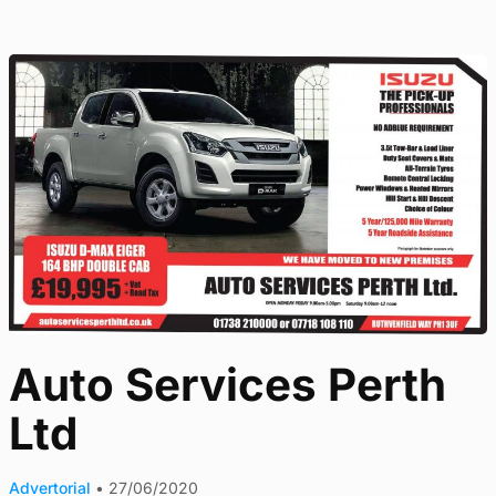
Auto Services Perth
Ltd
Advertorial
•
27/06/2020