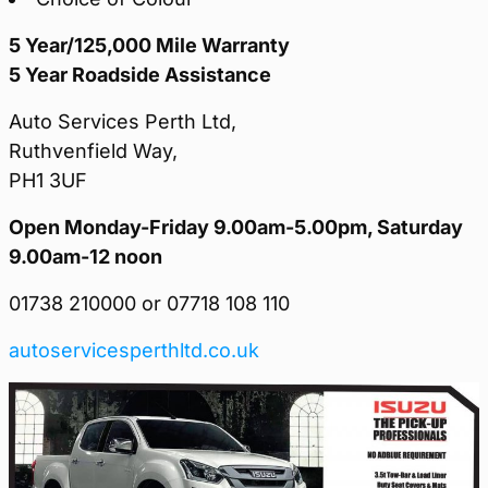
5 Year/125,000 Mile Warranty
5 Year Roadside Assistance
Auto Services Perth Ltd,
Ruthvenfield Way,
PH1 3UF
Open Monday-Friday 9.00am-5.00pm, Saturday
9.00am-12 noon
01738 210000 or 07718 108 110
autoservicesperthltd.co.uk