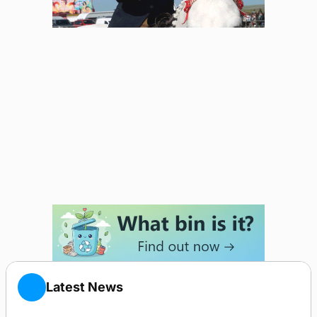
Latest News