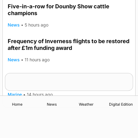
Five-in-a-row for Dounby Show cattle
champions
News
•
5 hours ago
Frequency of Inverness flights to be restored
after £1m funding award
News
•
11 hours ago
Warships call into Kirkwall as part of subsea
TRENDING
patrol measures
Marine
•
14 hours ago
Home
News
Weather
Digital Edition
Advertising
Complaints
Postbag Submission Guidelines
Cookie Policy
Privacy Policy
Terms of Service