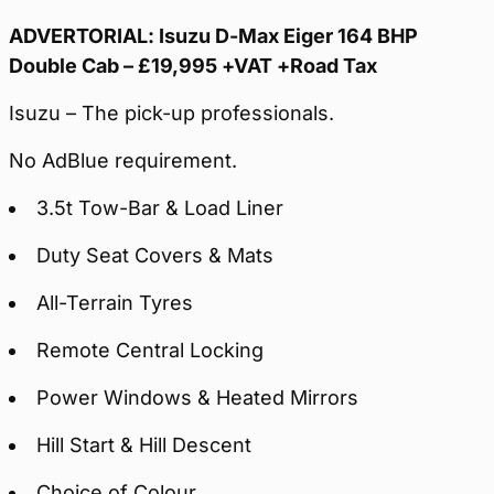
ADVERTORIAL: Isuzu D-Max Eiger 164 BHP
Double Cab – £19,995 +VAT +Road Tax
Isuzu – The pick-up professionals.
No AdBlue requirement.
3.5t Tow-Bar & Load Liner
Duty Seat Covers & Mats
All-Terrain Tyres
Remote Central Locking
Power Windows & Heated Mirrors
Hill Start & Hill Descent
Choice of Colour