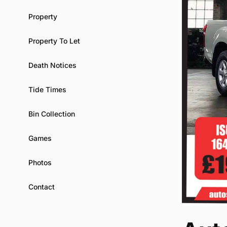
Property
Property To Let
Death Notices
Tide Times
Bin Collection
Games
Photos
Contact