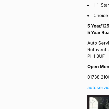
Hill Sta
Choice 
5 Year/12
5 Year Ro
Auto Servi
Ruthvenfi
PH1 3UF
Open Mond
01738 2100
autoservic