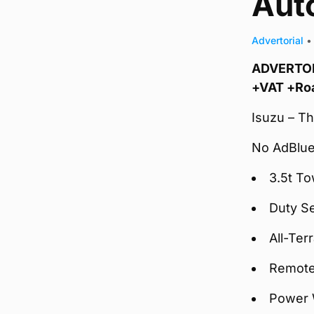
Auto
Advertorial
•
ADVERTORI
+VAT +Ro
Isuzu – Th
No AdBlue
3.5t To
Duty S
All-Ter
Remote
Power 