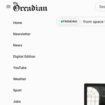
Skip
Sear
to
for:
content
News
•
An odyssey from space to Sw
TRENDING
Home
Newsletter
News
Digital Edition
YouTube
Weather
Sport
Jobs