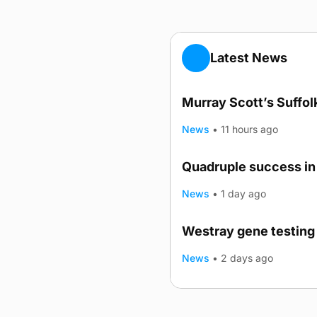
Latest News
Murray Scott’s Suffo
News
•
11 hours ago
Quadruple success in 
News
•
1 day ago
Westray gene testing 
News
•
2 days ago