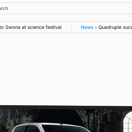
ch
ona at science festival
News
•
Quadruple success 