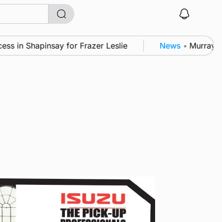
in Shapinsay for Frazer Leslie
News
•
Murray Scot