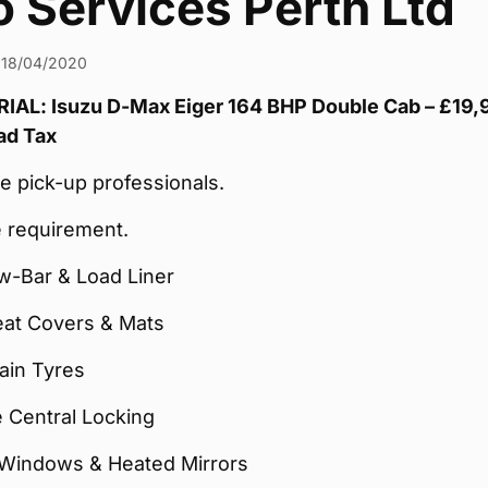
 Services Perth Ltd
18/04/2020
AL: Isuzu D-Max Eiger 164 BHP Double Cab – £19,
ad Tax
e pick-up professionals.
 requirement.
w-Bar & Load Liner
eat Covers & Mats
rain Tyres
 Central Locking
Windows & Heated Mirrors