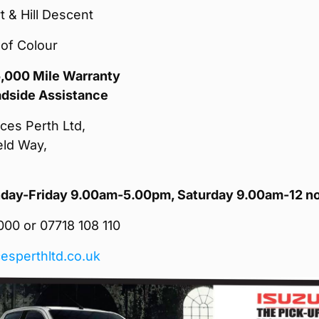
rt & Hill Descent
of Colour
5,000 Mile Warranty
adside Assistance
ces Perth Ltd,
eld Way,
ay-Friday 9.00am-5.00pm, Saturday 9.00am-12 n
00 or 07718 108 110
esperthltd.co.uk