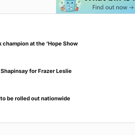
lk champion at the ‘Hope Show
Shapinsay for Frazer Leslie
to be rolled out nationwide