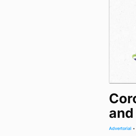
Cor
and 
Advertorial
•