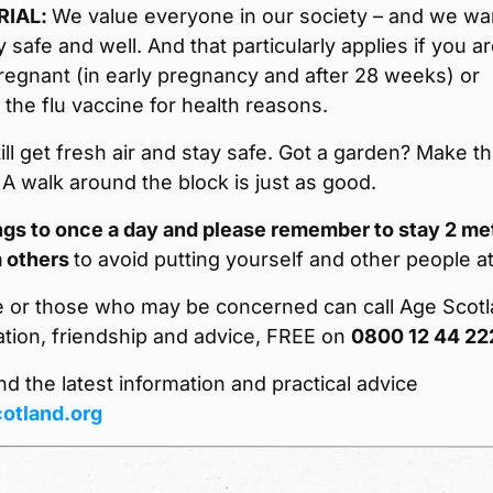
RIAL:
We value everyone in our society – and we wa
y safe and well. And that particularly applies if you a
regnant (in early pregnancy and after 28 weeks) or
r the flu vaccine for health reasons.
ill get fresh air and stay safe. Got a garden? Make t
. A walk around the block is just as good.
ings to once a day and please remember to stay 2 me
 others
to avoid putting yourself and other people at
e or those who may be concerned can call Age Scot
ation, friendship and advice, FREE on
0800 12 44 22
nd the latest information and practical advice
otland.org