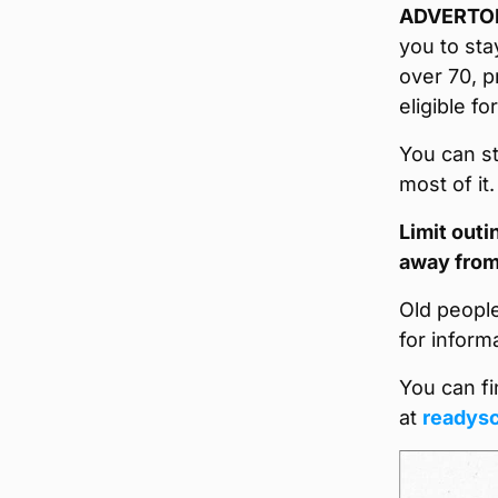
ADVERTO
you to sta
over 70, p
eligible fo
You can st
most of it
Limit out
away from
Old peopl
for inform
You can fi
at
readysc