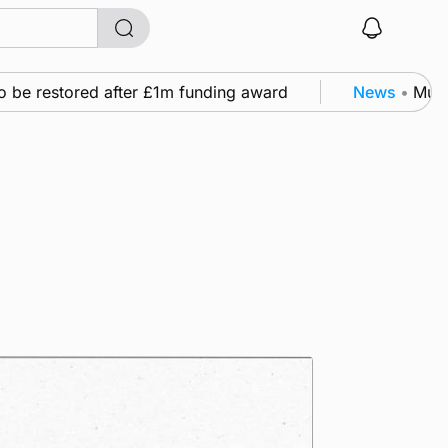
 restored after £1m funding award
News
•
Murray Sc