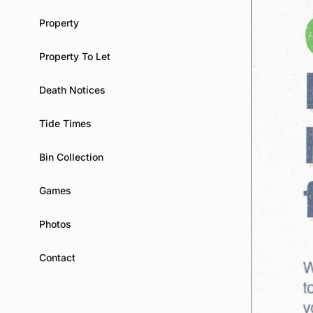
Property
Property To Let
Death Notices
Tide Times
Bin Collection
Games
Photos
Contact