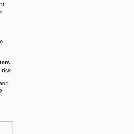
nt
re
he
ters
 risk.
land
2