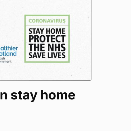
an stay home