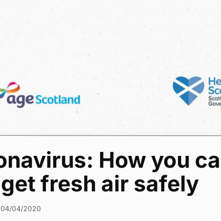
onavirus: How you c
get fresh air safely
04/04/2020