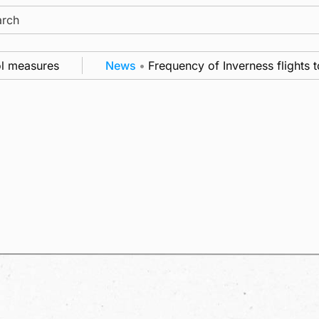
ch
asures
News
•
Frequency of Inverness flights to be