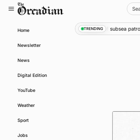
Skip
Sear
to
for:
content
ne
•
Warships call into Kirkwall as part of subsea patrol me
TRENDING
Home
Newsletter
News
Digital Edition
YouTube
Weather
Sport
Jobs