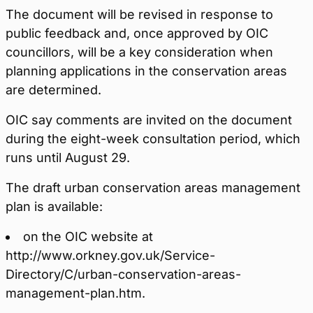
The document will be revised in response to
public feedback and, once approved by OIC
councillors, will be a key consideration when
planning applications in the conservation areas
are determined.
OIC say comments are invited on the document
during the eight-week consultation period, which
runs until August 29.
The draft urban conservation areas management
plan is available:
on the OIC website at
http://www.orkney.gov.uk/Service-
Directory/C/urban-conservation-areas-
management-plan.htm.