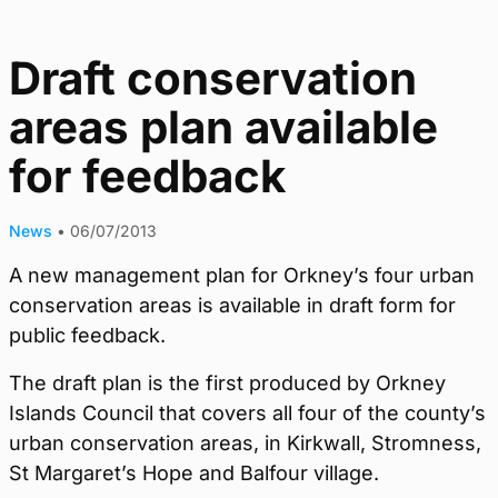
Draft conservation
areas plan available
for feedback
News
•
06/07/2013
A new management plan for Orkney’s four urban
conservation areas is available in draft form for
public feedback.
The draft plan is the first produced by Orkney
Islands Council that covers all four of the county’s
urban conservation areas, in Kirkwall, Stromness,
St Margaret’s Hope and Balfour village.