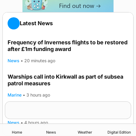
Latest News
Frequency of Inverness flights to be restored
after £1m funding award
News
•
20 minutes ago
Warships call into Kirkwall as part of subsea
patrol measures
Marine
•
3 hours ago
A family’s desire to bring a ba’ home
News
•
4 hours ago
Home
News
Weather
Digital Edition