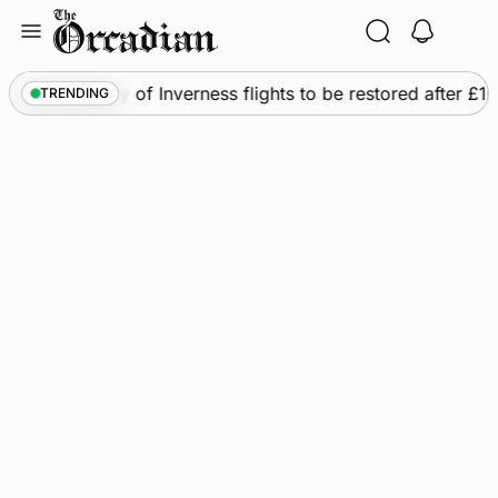
Skip
to
content
s
•
Frequency of Inverness flights to be restored after £1m
TRENDING