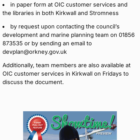
in paper form at OIC customer services and
the libraries in both Kirkwall and Stromness
by request upon contacting the council’s
development and marine planning team on 01856
873535 or by sending an email to
devplan@orkney.gov.uk
Additionally, team members are also available at
OIC customer services in Kirkwall on Fridays to
discuss the document.