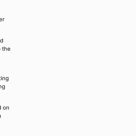
er
nd
o the
ting
ing
d on
n