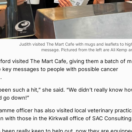
Judith visited The Mart Cafe with mugs and leaflets to high
message. Pictured from the left are Ali Kemp an
ord visited The Mart Cafe, giving them a batch of 
e key messages to people with possible cancer
.
een such a hit,” she said. “We didn’t really know h
d go down!”
mme officer has also visited local veterinary practi
 with those in the Kirkwall office of SAC Consulting
 been really keen to help out, now they are equippe