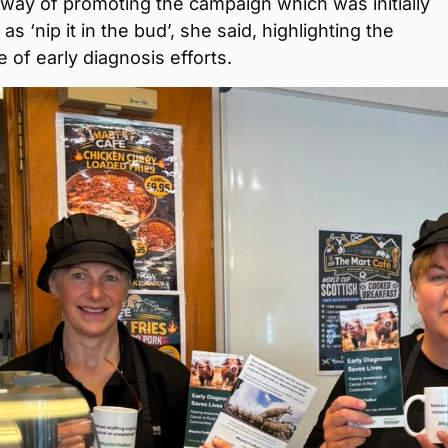
 a way of promoting the campaign which was initially
s ‘nip it in the bud’, she said, highlighting the
 of early diagnosis efforts.