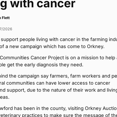
ng with cancer
 Flett
7/2026
 support people living with cancer in the farming ind
m of a new campaign which has come to Orkney.
Communities Cancer Project is on a mission to help
e get the early diagnosis they need.
ind the campaign say farmers, farm workers and p
rural communities can have lower access to cancer
nd support, due to the nature of their work and living
reas.
wford has been in the county, visiting Orkney Aucti
veterinary practices to make sure the message of th