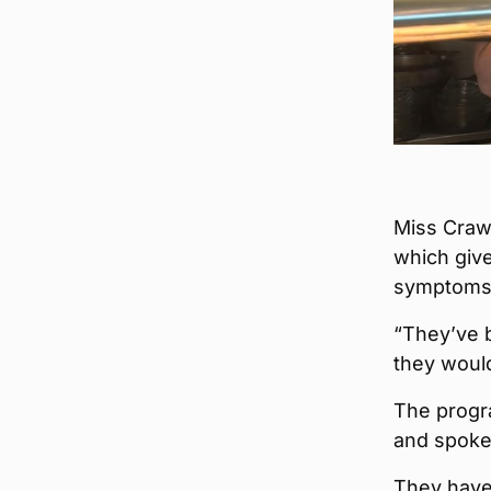
Miss Crawf
which giv
symptoms
“They’ve b
they woul
The progra
and spoken
They have