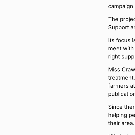
campaign 
The proje
Support a
Its focus 
meet with 
right supp
Miss Crawf
treatment
farmers at
publicatio
Since the
helping pe
their area.