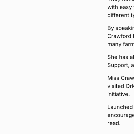
with easy
different 
By speakin
Crawford h
many farm
She has a
Support, a
Miss Crawf
visited Or
initiative.
Launched 
encourages
read.