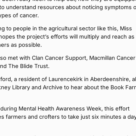
 to understand resources about noticing symptoms o
types of cancer.
g to people in the agricultural sector like this, Miss
opes the project’s efforts will multiply and reach as
ers as possible.
lso met with Clan Cancer Support, Macmillan Cancer
nd The Blide Trust.
ord, a resident of Laurencekirk in Aberdeenshire, a
kney Library and Archive to hear about the Book Fa
during Mental Health Awareness Week, this effort
 farmers and crofters to take just six minutes a day