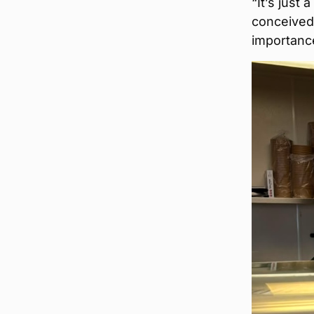
“It’s just
conceived a
importance