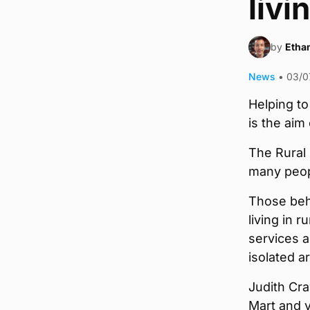
livi
by
Ethan
News
•
03/0
Helping to
is the ai
The Rural 
many peopl
Those beh
living in 
services a
isolated a
Judith Cra
Mart and 