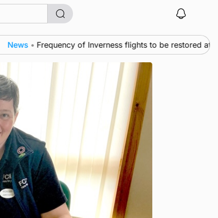
s
•
Frequency of Inverness flights to be restored after £1m