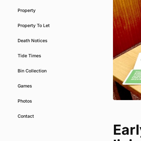
Property
Property To Let
Death Notices
Tide Times
Bin Collection
Games
Photos
Contact
Ear