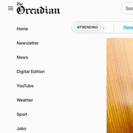
Skip
Sear
to
for:
content
rkwall as part of subsea patrol measures
News
•
Qu
TRENDING
Home
Newsletter
News
Digital Edition
YouTube
Weather
Sport
Jobs