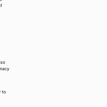
f
lso
rmacy
 to