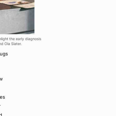
light the early diagnosis
d Ola Slater.
mugs
ow
ces
.
d