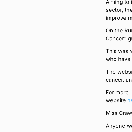
Aiming to 
sector, th
improve me
On the Ru
Cancer” g
This was w
who have e
The websit
cancer, an
For more i
website
h
Miss Craw
Anyone wa