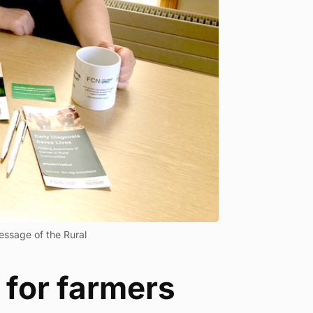
essage of the Rural
 for farmers