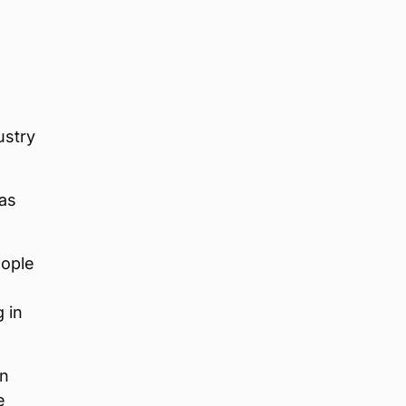
ustry
 as
eople
 in
on
e