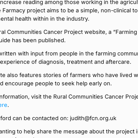
increase reading among those working in the agricul
e Farmacy project aims to be a simple, non-clinical to
ntal health within in the industry.
ral Communities Cancer Project website, a “Farming
uide has been published.
ritten with input from people in the farming commu
xperience of diagnosis, treatment and aftercare.
e also features stories of farmers who have lived w
d encourage people to seek help early on.
nformation, visit the Rural Communities Cancer Proj
ere
.
ford can be contacted on: judith@fcn.org.uk
nting to help share the message about the project i