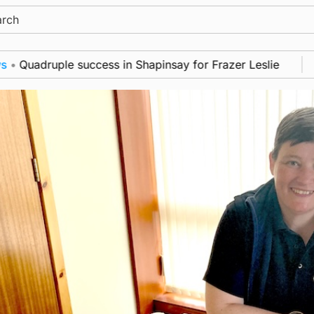
ch
adruple success in Shapinsay for Frazer Leslie
New