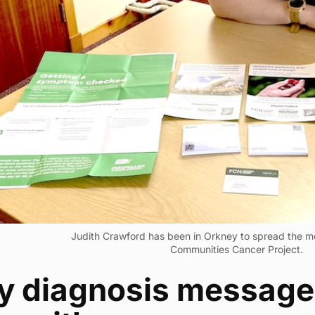
Judith Crawford has been in Orkney to spread the m
Communities Cancer Project.
ly diagnosis message