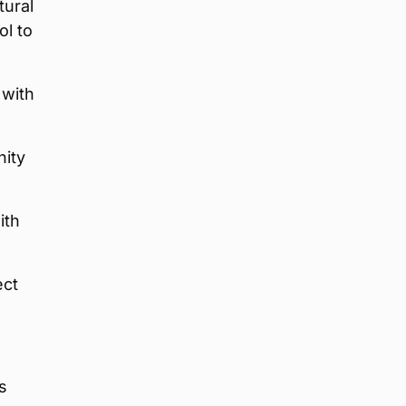
tural
ol to
 with
nity
ith
ect
s