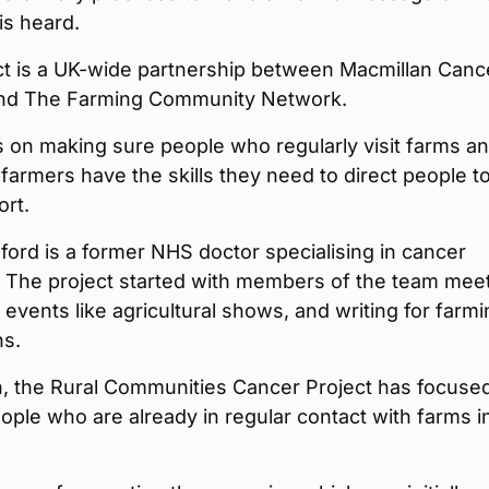
is heard.
ct is a UK-wide partnership between Macmillan Canc
nd The Farming Community Network.
is on making sure people who regularly visit farms a
farmers have the skills they need to direct people t
ort.
ord is a former NHS doctor specialising in cancer
. The project started with members of the team mee
 events like agricultural shows, and writing for farm
ns.
n, the Rural Communities Cancer Project has focuse
ople who are already in regular contact with farms i