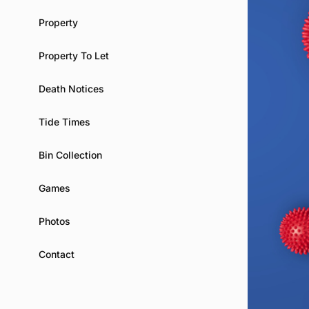
Property
Property To Let
Death Notices
Tide Times
Bin Collection
Games
Photos
Contact