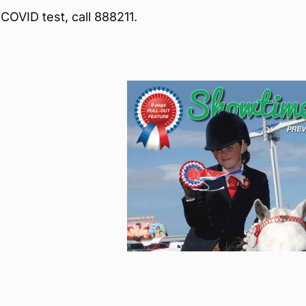
COVID test, call 888211.