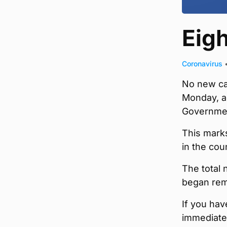
Eig
Coronavirus
No new ca
Monday, ac
Governme
This marks
in the cou
The total 
began rem
If you ha
immediatel