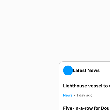
Latest News
Lighthouse vessel to 
News
•
1 day ago
Five-in-a-row for Do