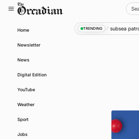
Skip
Sear
to
for:
content
arine
•
Warships call into Kirkwall as part of subsea patro
TRENDING
Home
Newsletter
News
Digital Edition
YouTube
Weather
Sport
Jobs