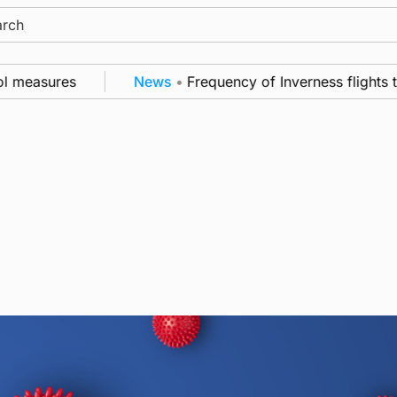
ch
l measures
News
•
Frequency of Inverness flights t