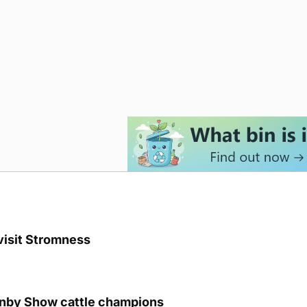
visit Stromness
unby Show cattle champions