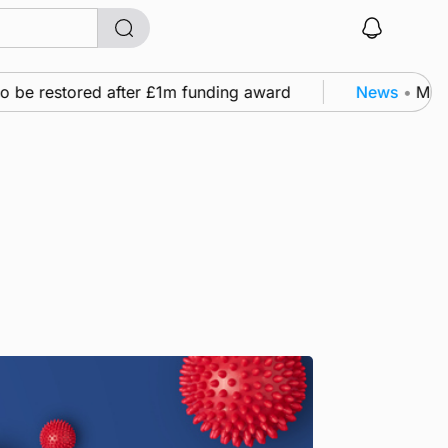
o be restored after £1m funding award
News
•
Murra