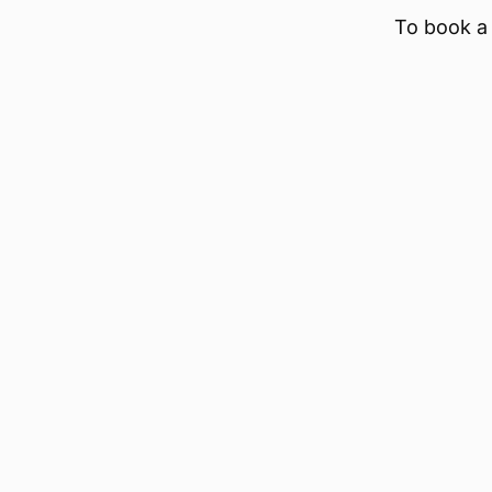
To book a 