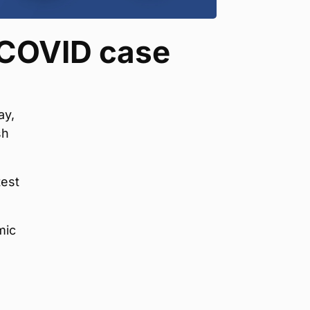
 COVID case
ay,
sh
test
mic