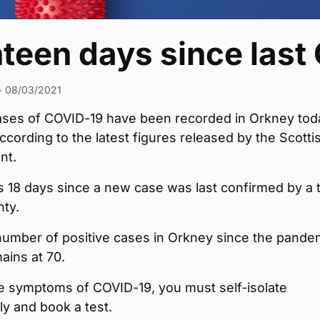
hteen days since last
•
08/03/2021
ses of COVID-19 have been recorded in Orkney tod
cording to the latest figures released by the Scotti
nt.
 18 days since a new case was last confirmed by a 
nty.
number of positive cases in Orkney since the pande
ains at 70.
ve symptoms of COVID-19, you must self-isolate
y and book a test.