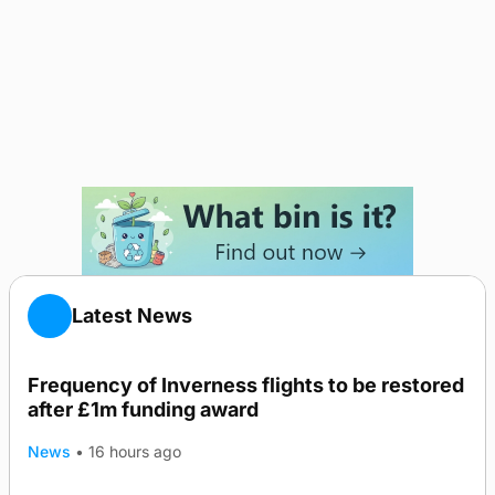
Latest News
Frequency of Inverness flights to be restored
after £1m funding award
News
•
16 hours ago