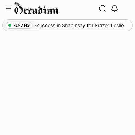
Skip
to
content
s
•
Quadruple success in Shapinsay for Frazer Leslie
TRENDING