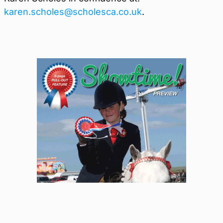
karen.scholes@scholesca.co.uk
.