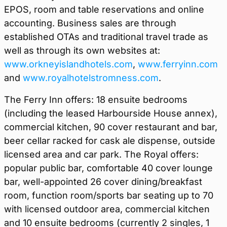
EPOS, room and table reservations and online
accounting. Business sales are through
established OTAs and traditional travel trade as
well as through its own websites at:
www.orkneyislandhotels.com
,
www.ferryinn.com
and
www.royalhotelstromness.com
.
The Ferry Inn offers: 18 ensuite bedrooms
(including the leased Harbourside House annex),
commercial kitchen, 90 cover restaurant and bar,
beer cellar racked for cask ale dispense, outside
licensed area and car park. The Royal offers:
popular public bar, comfortable 40 cover lounge
bar, well-appointed 26 cover dining/breakfast
room, function room/sports bar seating up to 70
with licensed outdoor area, commercial kitchen
and 10 ensuite bedrooms (currently 2 singles, 1