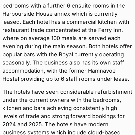
bedrooms with a further 6 ensuite rooms in the
Harbourside House annex which is currently
leased. Each hotel has a commercial kitchen with
restaurant trade concentrated at the Ferry Inn,
where on average 100 meals are served each
evening during the main season. Both hotels offer
popular bars with the Royal currently operating
seasonally. The business also has its own staff
accommodation, with the former Hamnavoe
Hostel providing up to 6 staff rooms under lease.
The hotels have seen considerable refurbishment
under the current owners with the bedrooms,
kitchen and bars achieving consistently high
levels of trade and strong forward bookings for
2024 and 2025. The hotels have modern
business systems which include cloud-based