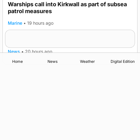
Warships call into Kirkwall as part of subsea
patrol measures
Marine
•
19 hours ago
A family’s desire to bring a ba’ home
News
•
20 hours ago
Home
News
Weather
Digital Edition
Advertising
Complaints
Postbag Submission Guidelines
Cookie Policy
Privacy Policy
Terms of Service
Print Orkney Standard Conditions of Contract
© 2026 The Orcadian Online. All rights reserved.