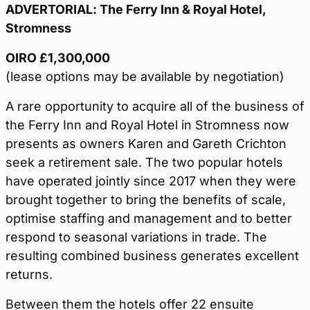
ADVERTORIAL: The Ferry Inn & Royal Hotel,
Stromness
OIRO £1,300,000
(lease options may be available by negotiation)
A rare opportunity to acquire all of the business of
the Ferry Inn and Royal Hotel in Stromness now
presents as owners Karen and Gareth Crichton
seek a retirement sale. The two popular hotels
have operated jointly since 2017 when they were
brought together to bring the benefits of scale,
optimise staffing and management and to better
respond to seasonal variations in trade. The
resulting combined business generates excellent
returns.
Between them the hotels offer 22 ensuite