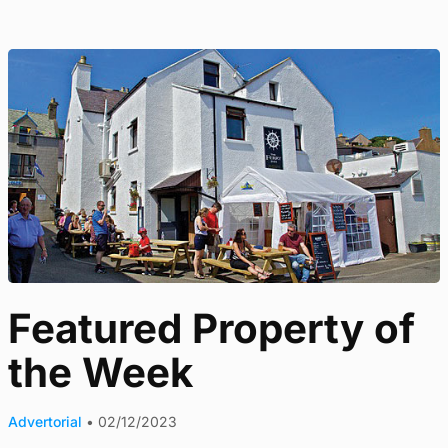
Featured Property of
the Week
Advertorial
•
02/12/2023