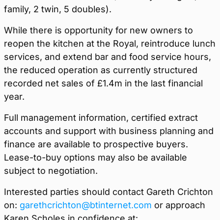
family, 2 twin, 5 doubles).
While there is opportunity for new owners to
reopen the kitchen at the Royal, reintroduce lunch
services, and extend bar and food service hours,
the reduced operation as currently structured
recorded net sales of £1.4m in the last financial
year.
Full management information, certified extract
accounts and support with business planning and
finance are available to prospective buyers.
Lease-to-buy options may also be available
subject to negotiation.
Interested parties should contact Gareth Crichton
on:
garethcrichton@btinternet.com
or approach
Karen Scholes in confidence at: