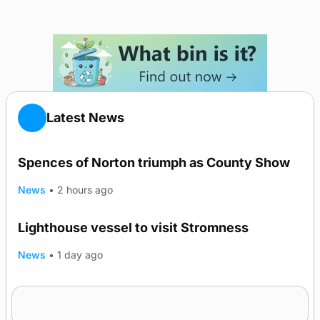
Latest News
Spences of Norton triumph as County Show
News
•
2 hours ago
Lighthouse vessel to visit Stromness
News
•
1 day ago
Five-in-a-row for Dounby Show cattle
champions