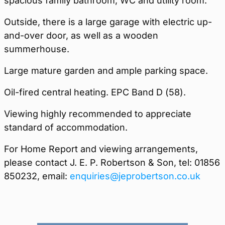
spacious family bathroom, WC and utility room.
Outside, there is a large garage with electric up-
and-over door, as well as a wooden
summerhouse.
Large mature garden and ample parking space.
Oil-fired central heating. EPC Band D (58).
Viewing highly recommended to appreciate
standard of accommodation.
For Home Report and viewing arrangements,
please contact J. E. P. Robertson & Son, tel: 01856
850232, email:
enquiries@jeprobertson.co.uk