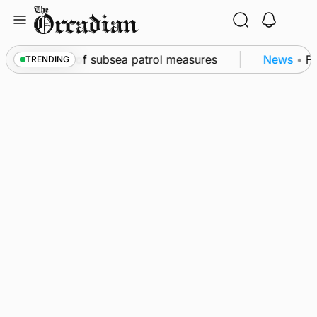
Skip
to
content
rkwall as part of subsea patrol measures
News
•
Fre
TRENDING