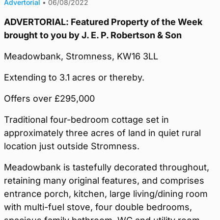
Advertorial
•
06/08/2022
ADVERTORIAL: Featured Property of the Week
brought to you by J. E. P. Robertson & Son
Meadowbank, Stromness, KW16 3LL
Extending to 3.1 acres or thereby.
Offers over £295,000
Traditional four-bedroom cottage set in
approximately three acres of land in quiet rural
location just outside Stromness.
Meadowbank is tastefully decorated throughout,
retaining many original features, and comprises
entrance porch, kitchen, large living/dining room
with multi-fuel stove, four double bedrooms,