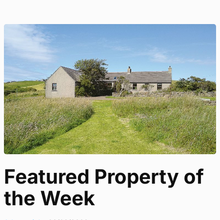
Featured Property of
the Week