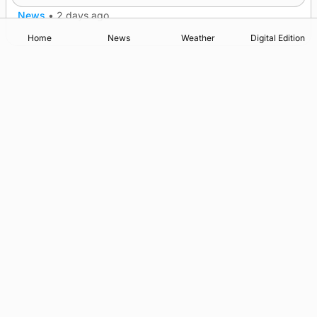
News
•
2 days ago
Home
News
Weather
Digital Edition
Advertising
Complaints
Postbag Submission Guidelines
Cookie Policy
Privacy Policy
Terms of Service
Print Orkney Standard Conditions of Contract
© 2026 The Orcadian Online. All rights reserved.
Registered in Scotland: SC 315893
Registered office: Hell’s Half Acre, Hatston, Kirkwall, Orkney,
KW15 1GJ