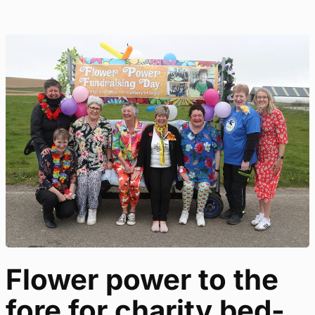
Flower power to the
fore for charity bed-