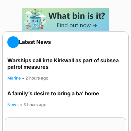
Latest News
Warships call into Kirkwall as part of subsea
patrol measures
Marine
•
2 hours ago
A family’s desire to bring a ba’ home
News
•
3 hours ago
Murray Scott’s Suffolk champion at the ‘Hope
Show