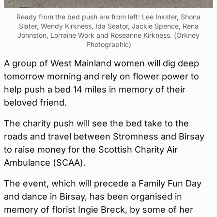
Ready from the bed push are from left: Lee Inkster, Shona
Slater, Wendy Kirkness, Ida Seator, Jackie Spence, Rena
Johnston, Lorraine Work and Roseanne Kirkness. (Orkney
Photographic)
A group of West Mainland women will dig deep
tomorrow morning and rely on flower power to
help push a bed 14 miles in memory of their
beloved friend.
The charity push will see the bed take to the
roads and travel between Stromness and Birsay
to raise money for the Scottish Charity Air
Ambulance (SCAA).
The event, which will precede a Family Fun Day
and dance in Birsay, has been organised in
memory of florist Ingie Breck, by some of her