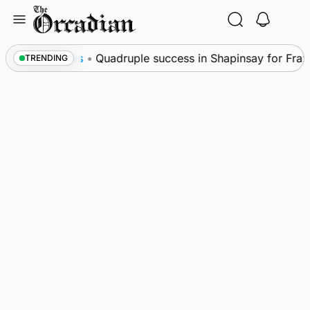
Skip
to
content
News
•
Quadruple success in Shapinsay for Frazer 
TRENDING