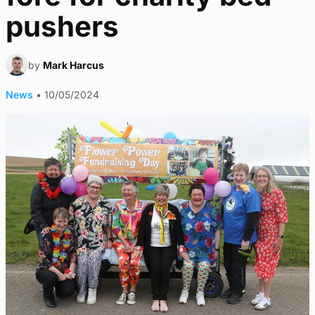
pushers
by
Mark Harcus
News
•
10/05/2024