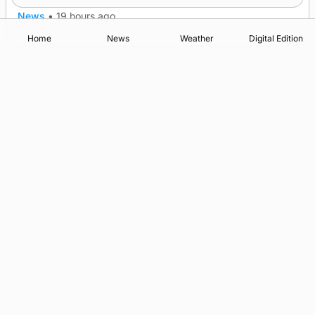
News
•
19 hours ago
Home
News
Weather
Digital Edition
Advertising
Complaints
Postbag Submission Guidelines
Cookie Policy
Privacy Policy
Terms of Service
Print Orkney Standard Conditions of Contract
© 2026 The Orcadian Online. All rights reserved.
Registered in Scotland: SC 315893
Registered office: Hell’s Half Acre, Hatston, Kirkwall, Orkney,
KW15 1GJ