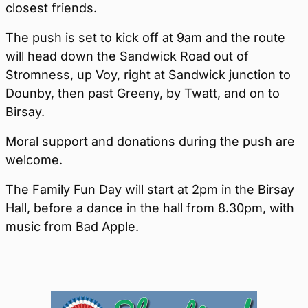
closest friends.
The push is set to kick off at 9am and the route
will head down the Sandwick Road out of
Stromness, up Voy, right at Sandwick junction to
Dounby, then past Greeny, by Twatt, and on to
Birsay.
Moral support and donations during the push are
welcome.
The Family Fun Day will start at 2pm in the Birsay
Hall, before a dance in the hall from 8.30pm, with
music from Bad Apple.