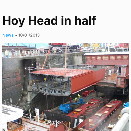
Hoy Head in half
News
•
10/01/2013