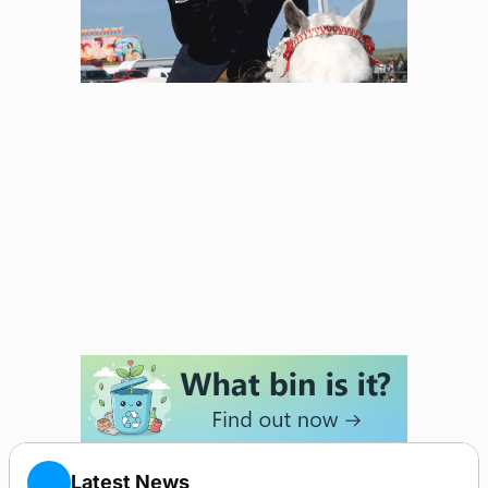
Latest News