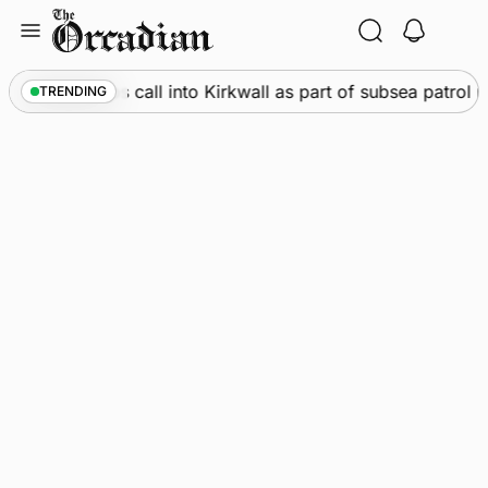
Skip
to
content
ine
•
Warships call into Kirkwall as part of subsea patrol m
TRENDING