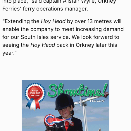
into place,” said captain Alistair Wylie, Orkney
Ferries’ ferry operations manager.
“Extending the
Hoy Head
by over 13 metres will
enable the company to meet increasing demand
for our South Isles service. We look forward to
seeing the
Hoy Head
back in Orkney later this
year.”