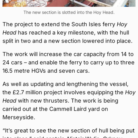
The new section is slotted into the Hoy Head.
The project to extend the South Isles ferry
Hoy
Head
has reached a key milestone, with the hull
split in two and a new section lowered into place.
The work will increase the car capacity from 14 to
24 cars – and enable the ferry to carry up to three
16.5 metre HGVs and seven cars.
As well as updating and lengthening the vessel,
the £2.7 million project involves equipping the
Hoy
Head
with new thrusters. The work is being
carried out at the Cammell Laird yard on
Merseyside.
“It’s great to see the new section of hull being put