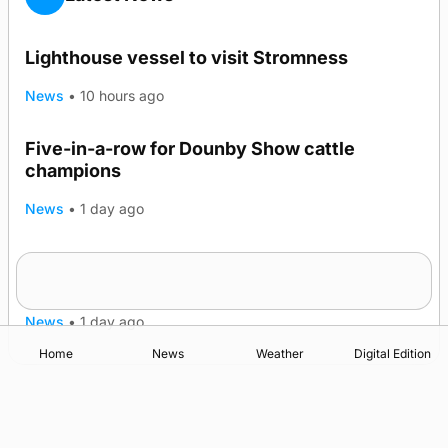
Lighthouse vessel to visit Stromness
News
•
10 hours ago
Five-in-a-row for Dounby Show cattle
champions
News
•
1 day ago
Frequency of Inverness flights to be restored
after £1m funding award
News
•
1 day ago
Home
News
Weather
Digital Edition
Advertising
Complaints
Postbag Submission Guidelines