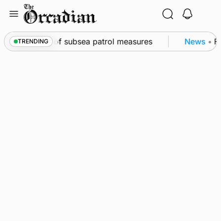
Skip
to
content
irkwall as part of subsea patrol measures
News
•
Fr
TRENDING