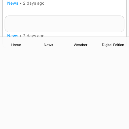
News
•
2 days ago
Frequency of Inverness flights to be restored
after £1m funding award
News
•
2 days ago
Home
News
Weather
Digital Edition
Advertising
Complaints
Postbag Submission Guidelines
Cookie Policy
Privacy Policy
Terms of Service
Print Orkney Standard Conditions of Contract
© 2026 The Orcadian Online. All rights reserved.
Registered in Scotland: SC 315893
Registered office: Hell’s Half Acre, Hatston, Kirkwall, Orkney,