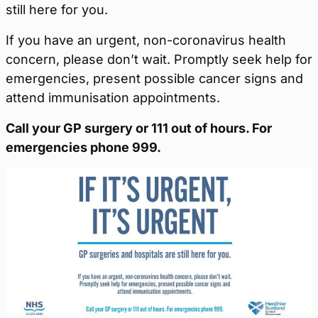
still here for you.
If you have an urgent, non-coronavirus health
concern, please don’t wait. Promptly seek help for
emergencies, present possible cancer signs and
attend immunisation appointments.
Call your GP surgery or 111 out of hours. For
emergencies phone 999.