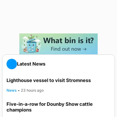
Latest News
Lighthouse vessel to visit Stromness
News
•
23 hours ago
Five-in-a-row for Dounby Show cattle
champions