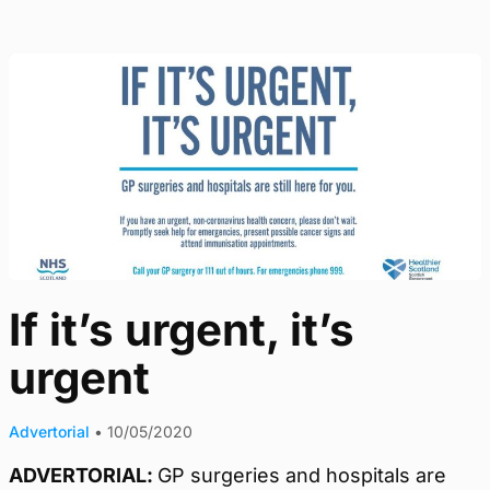
If it’s urgent, it’s
urgent
Advertorial
•
10/05/2020
ADVERTORIAL:
GP surgeries and hospitals are