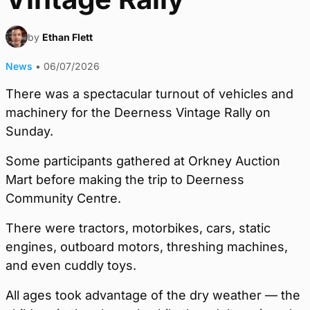
by
Ethan Flett
News
•
06/07/2026
There was a spectacular turnout of vehicles and
machinery for the Deerness Vintage Rally on
Sunday.
Some participants gathered at Orkney Auction
Mart before making the trip to Deerness
Community Centre.
There were tractors, motorbikes, cars, static
engines, outboard motors, threshing machines,
and even cuddly toys.
All ages took advantage of the dry weather — the