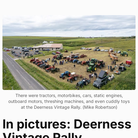
There were tractors, motorbikes, cars, static engines,
outboard motors, threshing machines, and even cuddly toys
at the Deerness Vintage Rally. (Mike Robertson)
In pictures: Deerness
Vintage Rally