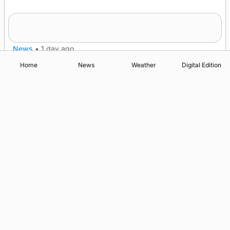
Frequency of Inverness flights to be restored
after £1m funding award
News
•
1 day ago
Home
News
Weather
Digital Edition
Advertising
Complaints
Postbag Submission Guidelines
Cookie Policy
Privacy Policy
Terms of Service
Print Orkney Standard Conditions of Contract
© 2026 The Orcadian Online. All rights reserved.
Registered in Scotland: SC 315893
Registered office: Hell’s Half Acre, Hatston, Kirkwall, Orkney,
KW15 1GJ