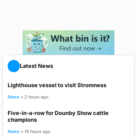
Latest News
Lighthouse vessel to visit Stromness
News
•
2 hours ago
Five-in-a-row for Dounby Show cattle
champions
News
•
19 hours ago