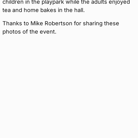
children in the playpark while the adults enjoyed
tea and home bakes in the hall.
Thanks to Mike Robertson for sharing these
photos of the event.