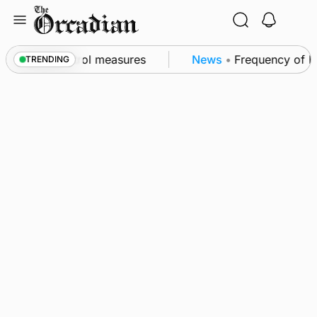
Skip
to
content
 of subsea patrol measures
News
•
Frequency of Inv
TRENDING